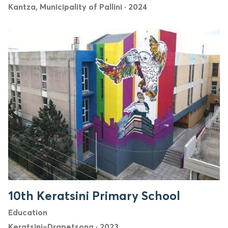
Kantza, Municipality of Pallini
·
2024
10th Keratsini Primary School
Education
Keratsini–Drapetsona
·
2023