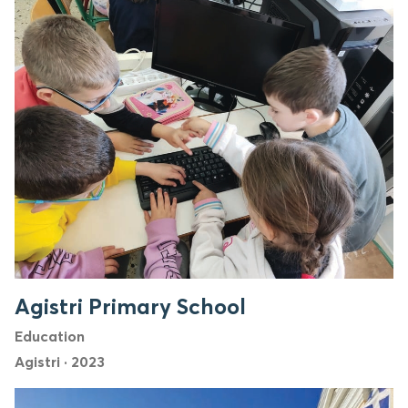
Agistri Primary School
Education
Agistri
·
2023