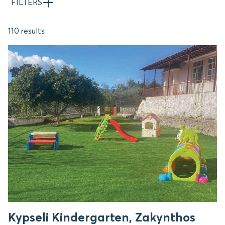
FILTERS
110 results
Kypseli Kindergarten, Zakynthos