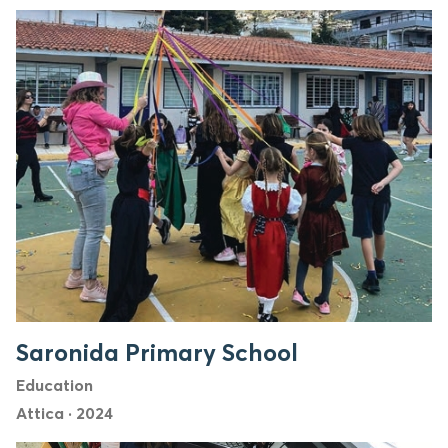
Saronida Primary School
Education
Attica
·
2024