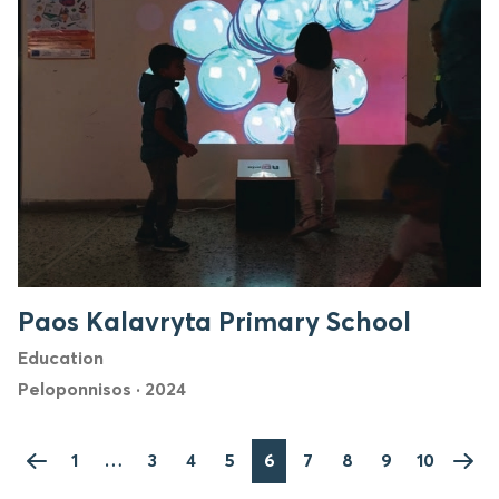
Paos Kalavryta Primary School
Education
Peloponnisos
·
2024
1
…
3
4
5
6
7
8
9
10