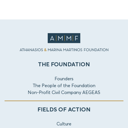
THE FOUNDATION
Founders
The People of the Foundation
Non-Profit Civil Company AEGEAS
FIELDS OF ACTION
Culture