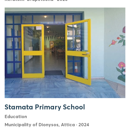
Stamata Primary School
Education
Municipality of Dionysos, Attica
·
2024