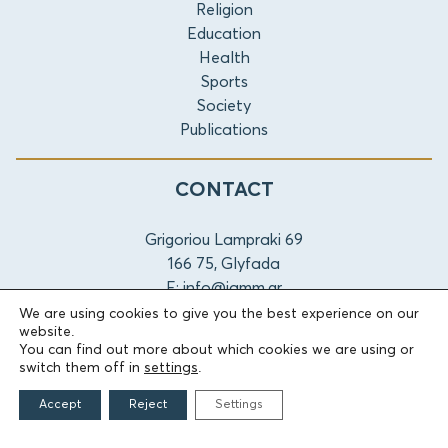
Religion
Education
Health
Sports
Society
Publications
CONTACT
Grigoriou Lampraki 69
166 75, Glyfada
E:
info@iamm.gr
We are using cookies to give you the best experience on our
website.
Terms of Use
Accessibility Statement
Cookie Settings
You can find out more about which cookies we are using or
switch them off in
settings
.
© 2026 Athanasios & Marina Martinos Foundation
Accept
Reject
Settings
by
Tool