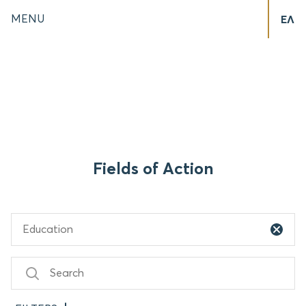
MENU
ΕΛ
Fields of Action
Education