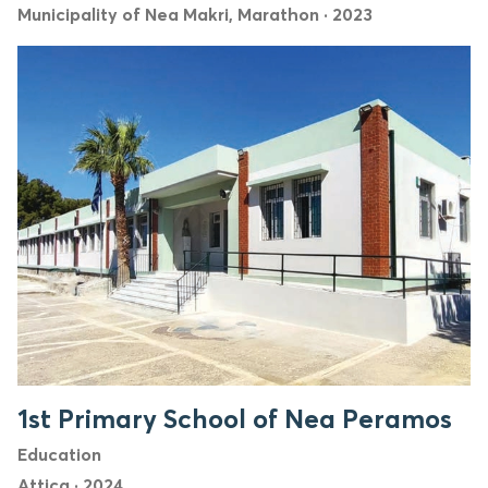
Municipality of Nea Makri, Marathon
·
2023
1st Primary School of Nea Peramos
Education
Attica
·
2024