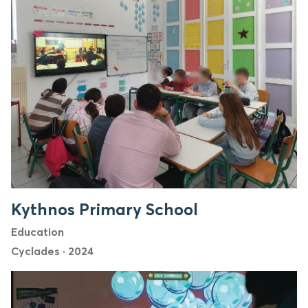
Kythnos Primary School
Education
Cyclades
·
2024