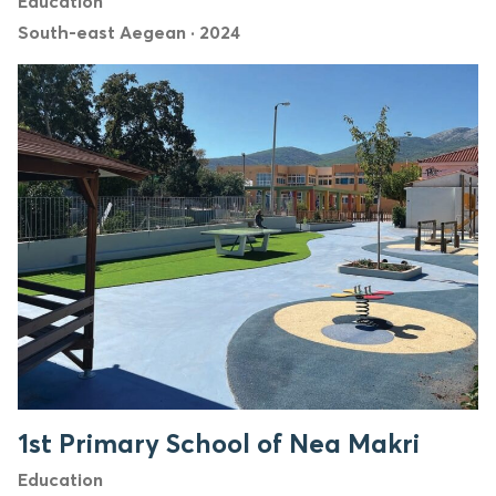
Education
South-east Aegean
·
2024
1st Primary School of Nea Makri
Education