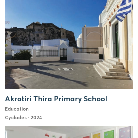
Akrotiri Thira Primary School
Education
Cyclades
·
2024