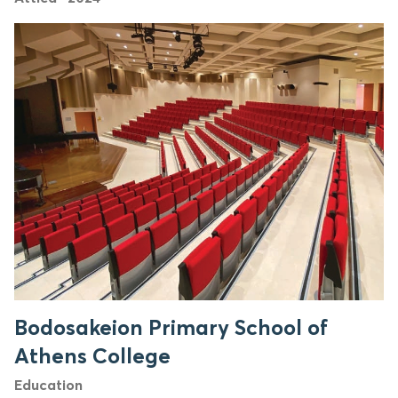
Bodosakeion Primary School of
Athens College
Education