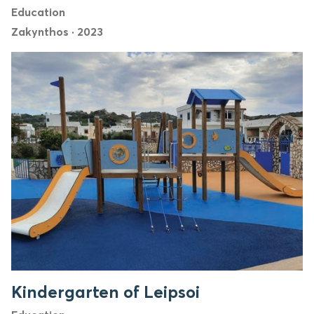
Education
Zakynthos
·
2023
Kindergarten of Leipsoi