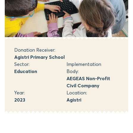
Donation Receiver:
Agistri Primary School
Sector:
Implementation
Education
Body:
AEGEAS Non-Profit
Civil Company
Year:
Location:
2023
Agistri