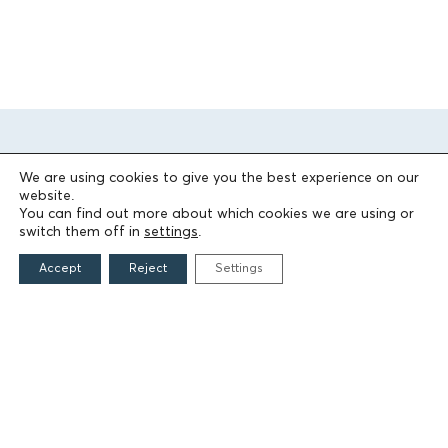
We are using cookies to give you the best experience on our
website.
You can find out more about which cookies we are using or
switch them off in
settings
.
THE FOUNDATION
Accept
Reject
Settings
Founders
The People of the Foundation
Non-Profit Civil Company AEGEAS
FIELDS OF ACTION