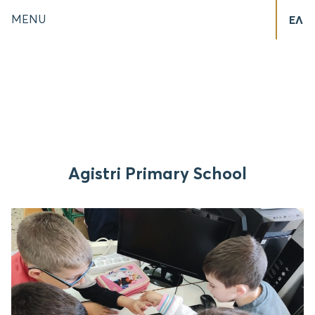
MENU
ΕΛ
Agistri Primary School