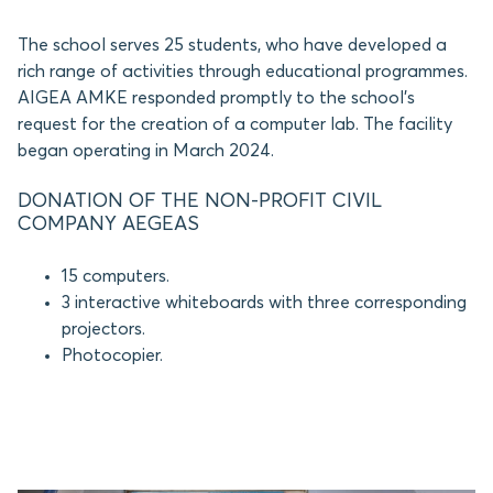
The school serves 25 students, who have developed a
rich range of activities through educational programmes.
AIGEA AMKE responded promptly to the school’s
request for the creation of a computer lab. The facility
began operating in March 2024.
DONATION OF THE NON-PROFIT CIVIL
COMPANY AEGEAS
15 computers.
3 interactive whiteboards with three corresponding
projectors.
Photocopier.