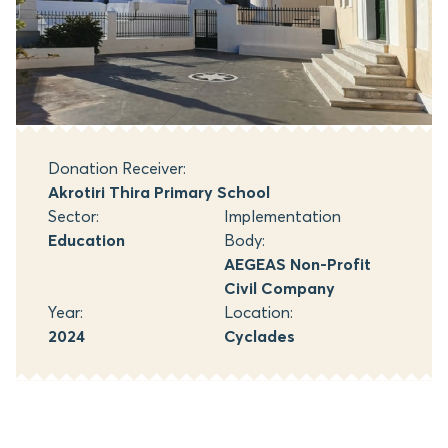
Donation Receiver:
Akrotiri Thira Primary School
Sector:
Implementation
Education
Body:
AEGEAS Non-Profit
Civil Company
Year:
Location:
2024
Cyclades