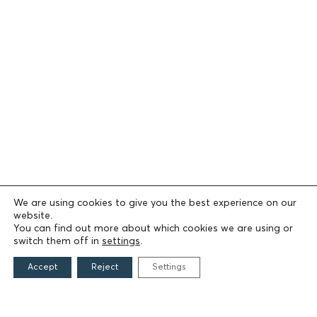
We are using cookies to give you the best experience on our
website.
You can find out more about which cookies we are using or
switch them off in
settings
.
Accept
Reject
Settings
THE FOUNDATION