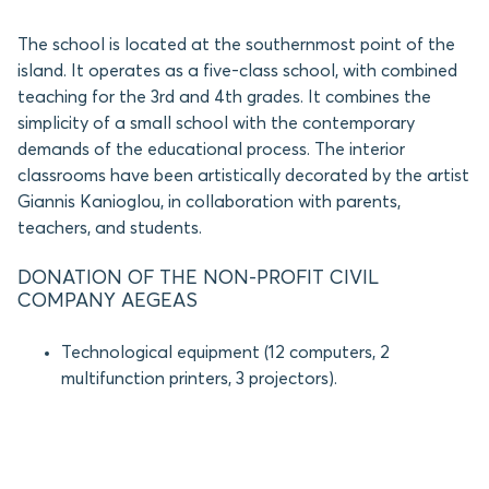
The school is located at the southernmost point of the
island. It operates as a five-class school, with combined
teaching for the 3rd and 4th grades. It combines the
simplicity of a small school with the contemporary
demands of the educational process. The interior
classrooms have been artistically decorated by the artist
Giannis Kanioglou, in collaboration with parents,
teachers, and students.
DONATION OF THE NON-PROFIT CIVIL
COMPANY AEGEAS
Technological equipment (12 computers, 2
multifunction printers, 3 projectors).