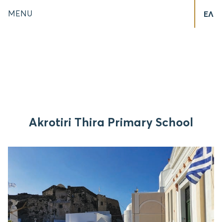
MENU
ΕΛ
Akrotiri Thira Primary School