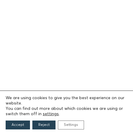
We are using cookies to give you the best experience on our
website.
You can find out more about which cookies we are using or
switch them off in
settings
.
Accept
Reject
Settings