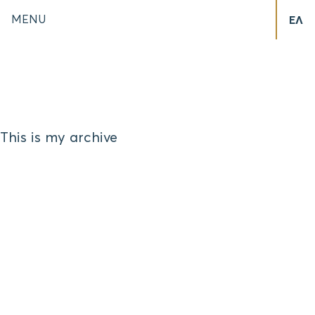
MENU
ΕΛ
This is my archive