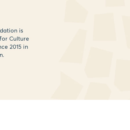
ation is
for Culture
ce 2015 in
n.