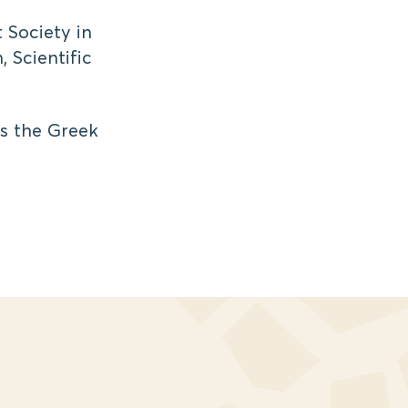
 Society in
, Scientific
ys the Greek