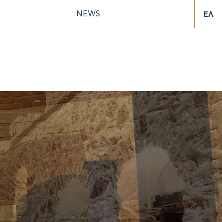
NEWS
ΕΛ