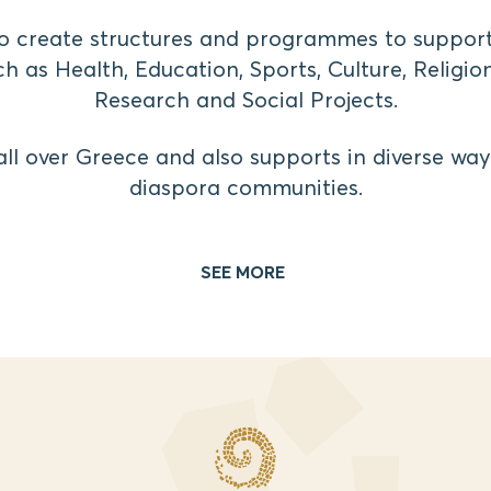
 to create structures and programmes to support
h as Health, Education, Sports, Culture, Religion
Research and Social Projects.
e all over Greece and also supports in diverse wa
diaspora communities.
SEE MORE