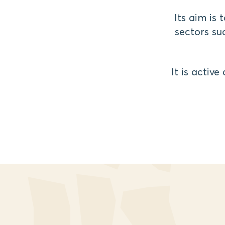
Its aim is
sectors suc
It is activ