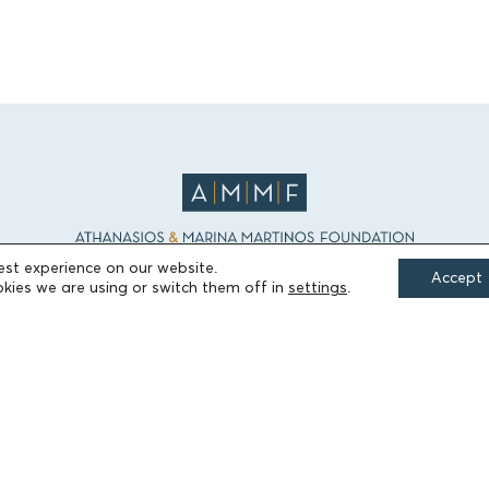
est experience on our website.
Accept
kies we are using or switch them off in
settings
.
FIELDS OF ACTION
Culture
Religion
Education
Health
Sports