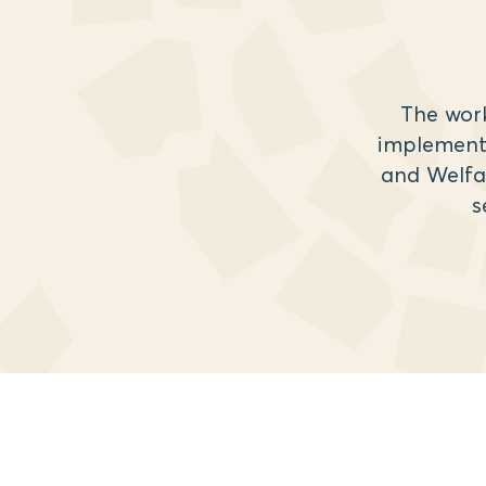
The wor
implemente
and Welfa
s