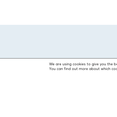
We are using cookies to give you the b
You can find out more about which coo
THE FOUNDATION
Founders
The People of the Foundation
Non-Profit Civil Company AEGEAS