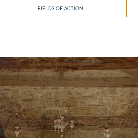
FIELDS OF ACTION