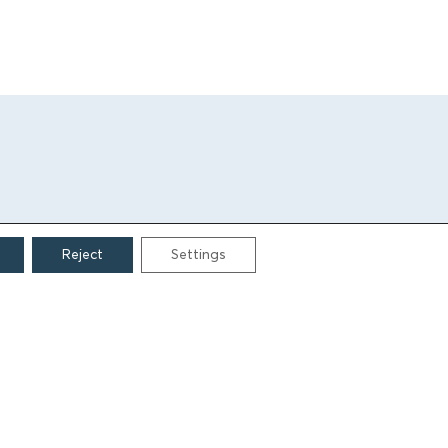
Reject
Settings
CONTACT
Grigoriou Lampraki 69
166 75, Glyfada
E:
info@iamm.gr