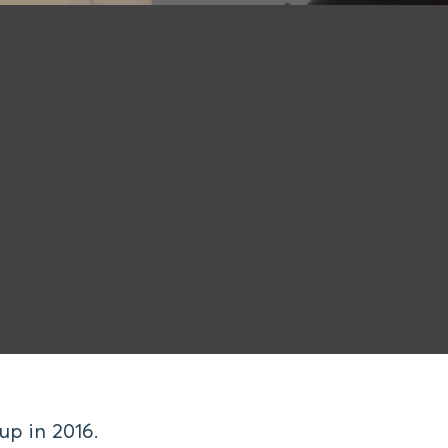
p in 2016.