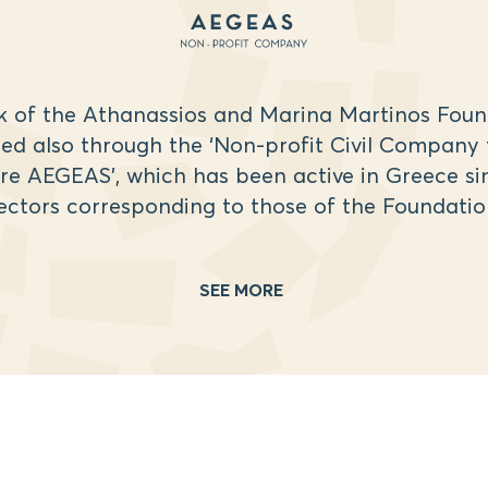
k of the Athanassios and Marina Martinos Found
d also through the ‘Non-profit Civil Company 
re AEGEAS’, which has been active in Greece sin
ectors corresponding to those of the Foundatio
SEE MORE