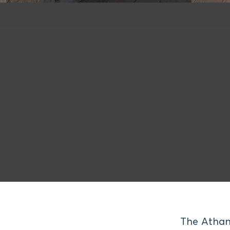
The Athan