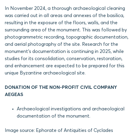
In November 2024, a thorough archaeological cleaning
was carried out in all areas and annexes of the basilica,
resulting in the exposure of the floors, walls, and the
surrounding area of the monument. This was followed by
photogrammetric recording, topographic documentation,
and aerial photography of the site. Research for the
monument’s documentation is continuing in 2025, while
studies for its consolidation, conservation, restoration,
and enhancement are expected to be prepared for this
unique Byzantine archaeological site.
DONATION OF THE NON-PROFIT CIVIL COMPANY
AEGEAS
Archaeological investigations and archaeological
documentation of the monument.
Image source: Ephorate of Antiquities of Cyclades