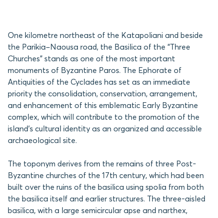
One kilometre northeast of the Katapoliani and beside
the Parikia–Naousa road, the Basilica of the “Three
Churches” stands as one of the most important
monuments of Byzantine Paros. The Ephorate of
Antiquities of the Cyclades has set as an immediate
priority the consolidation, conservation, arrangement,
and enhancement of this emblematic Early Byzantine
complex, which will contribute to the promotion of the
island’s cultural identity as an organized and accessible
archaeological site.
The toponym derives from the remains of three Post-
Byzantine churches of the 17th century, which had been
built over the ruins of the basilica using spolia from both
the basilica itself and earlier structures. The three-aisled
basilica, with a large semicircular apse and narthex,