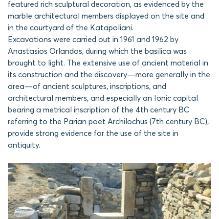
featured rich sculptural decoration, as evidenced by the
marble architectural members displayed on the site and
in the courtyard of the Katapoliani.
Excavations were carried out in 1961 and 1962 by
Anastasios Orlandos, during which the basilica was
brought to light. The extensive use of ancient material in
its construction and the discovery—more generally in the
area—of ancient sculptures, inscriptions, and
architectural members, and especially an Ionic capital
bearing a metrical inscription of the 4th century BC
referring to the Parian poet Archilochus (7th century BC),
provide strong evidence for the use of the site in
antiquity.