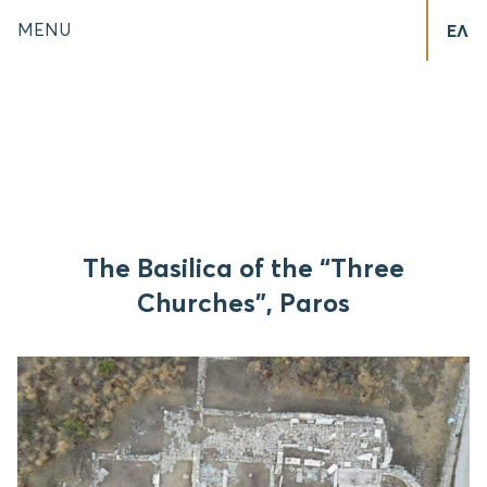
MENU
ΕΛ
The Basilica of the “Three
Churches”, Paros