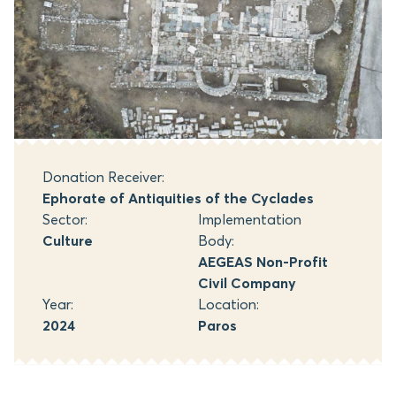
Donation Receiver:
Ephorate of Antiquities of the Cyclades
Sector:
Implementation
Culture
Body:
AEGEAS Non-Profit
Civil Company
Year:
Location:
2024
Paros