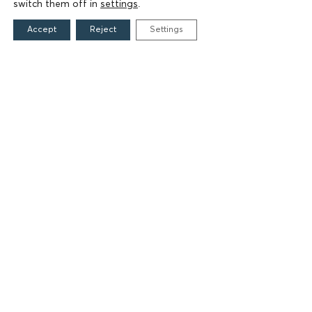
switch them off in
settings
.
FIELDS OF ACTION
Accept
Reject
Settings
Culture
Religion
Education
Health
Sports
Society
Publications
CONTACT
Grigoriou Lampraki 69
166 75, Glyfada
E:
info@iamm.gr
Terms of Use
Accessibility Statement
Cookie Settings