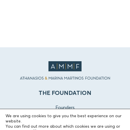
THE FOUNDATION
Founders
The People of the Foundation
We are using cookies to give you the best experience on our
website.
Non-Profit Civil Company AEGEAS
You can find out more about which cookies we are using or