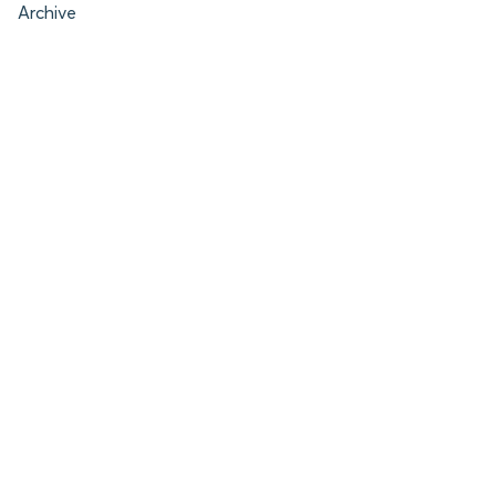
Archive