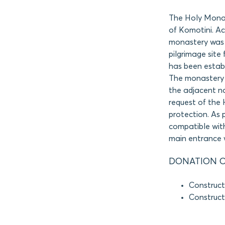
The Holy Monas
of Komotini. Ac
monastery was 
pilgrimage site
has been establ
The monastery fa
the adjacent n
request of the 
protection. As 
compatible with
main entrance w
DONATION O
Construct
Construct