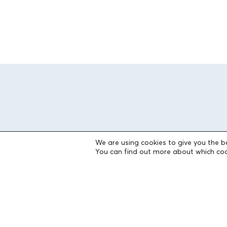
We are using cookies to give you the b
You can find out more about which coo
THE FOUNDATION
Founders
The People of the Foundation
Non-Profit Civil Company AEGEAS