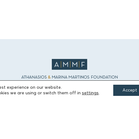
est experience on our website.
Accept
kies we are using or switch them off in
settings
.
FIELDS OF ACTION
Culture
Religion
Education