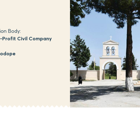
ion Body:
Profit Civil Company
hodope