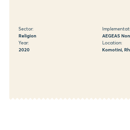
Sector:
Implementat
Religion
AEGEAS Non-
Year:
Location:
2020
Komotini, R