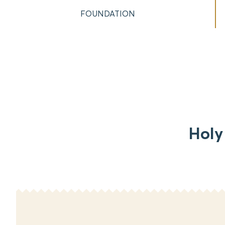
FOUNDATION
Holy