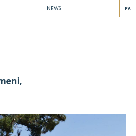
NEWS
ΕΛ
meni,