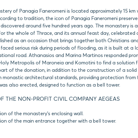
tery of Panagia Faneromeni is located approximately 15 km w
cording to tradition, the icon of Panagia Faneromeni preserve
discovered around five hundred years ago. The monastery is 
 for the whole of Thrace, and its annual feast day, celebrated 
ished as an occasion that brings together both Christians an
ced serious risk during periods of flooding, as it is built at a 
ational road. Athanasios and Marina Martinos responded pro
Holy Metropolis of Maroneia and Komotini to find a solution fo
part of the donation, in addition to the construction of a solid
 monastic architectural standards, providing protection from 
as also erected, designed to function as a bell tower.
F THE NON-PROFIT CIVIL COMPANY AEGEAS
ion of the monastery’s enclosing wall.
ion of the main entrance together with a bell tower.