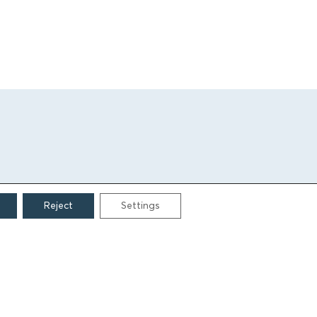
Reject
Settings
CONTACT
Grigoriou Lampraki 69
166 75, Glyfada
E:
info@iamm.gr