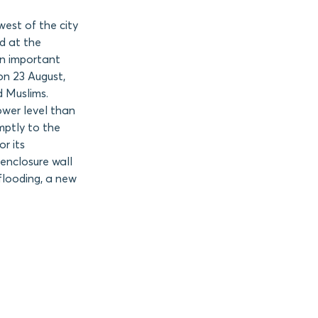
est of the city
d at the
an important
on 23 August,
d Muslims.
lower level than
mptly to the
r its
 enclosure wall
flooding, a new