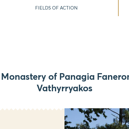
FIELDS OF ACTION
 Monastery of Panagia Fanero
Vathyrryakos