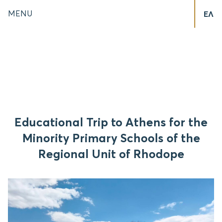
MENU
ΕΛ
Educational Trip to Athens for the
Minority Primary Schools of the
Regional Unit of Rhodope