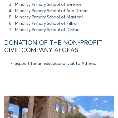
Minority Primary School of Evrenos
Minority Primary School of Ano Drosini
Minority Primary School of Mastanli
Minority Primary School of Fillira
Minority Primary School of Deilina
DONATION OF THE NON-PROFIT
CIVIL COMPANY AEGEAS
Support for an educational visit to Athens.