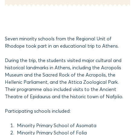
Seven minority schools from the Regional Unit of
Rhodope took part in an educational trip to Athens.
During the trip, the students visited major cultural and
historical landmarks in Athens, including the Acropolis
Museum and the Sacred Rock of the Acropolis, the
Hellenic Parliament, and the Attica Zoological Park.
Their programme also included visits to the Ancient
Theatre of Epidaurus and the historic town of Nafplio.
Participating schools included:
Minority Primary School of Asomata
Minority Primary School of Folia