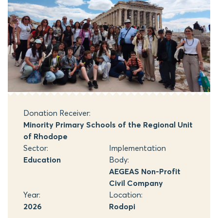
Donation Receiver:
Minority Primary Schools of the Regional Unit
of Rhodope
Sector:
Implementation
Education
Body:
AEGEAS Non-Profit
Civil Company
Year:
Location:
2026
Rodopi