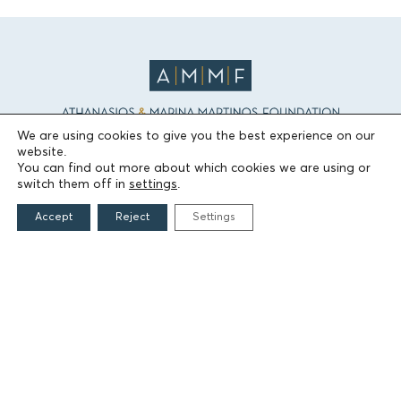
We are using cookies to give you the best experience on our
website.
THE FOUNDATION
You can find out more about which cookies we are using or
switch them off in
settings
.
Founders
Accept
Reject
Settings
The People of the Foundation
Non-Profit Civil Company AEGEAS
FIELDS OF ACTION
Culture
Religion
Education