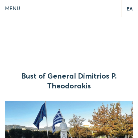
MENU
ΕΛ
Bust of General Dimitrios P.
Theodorakis