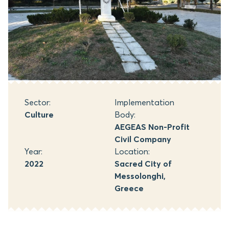
Sector:
Implementation
Culture
Body:
AEGEAS Non-Profit
Civil Company
Year:
Location:
2022
Sacred City of
Messolonghi,
Greece