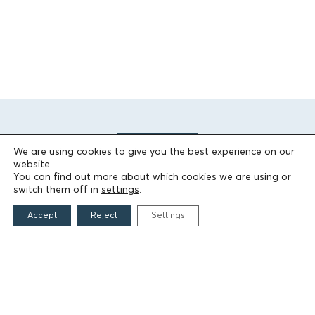
We are using cookies to give you the best experience on our
website.
You can find out more about which cookies we are using or
switch them off in
settings
.
THE FOUNDATION
Accept
Reject
Settings
Founders
The People of the Foundation
Non-Profit Civil Company AEGEAS