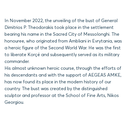
In November 2022, the unveiling of the bust of General
Dimitrios P. Theodorakis took place in the settlement
bearing his name in the Sacred City of Messolonghi. The
honouree, who originated from Ambliani in Evrytania, was
a heroic figure of the Second World War. He was the first
to liberate Korçë and subsequently served as its military
commander.
His almost unknown heroic course, through the efforts of
his descendants and with the support of AEGEAS AMKE,
has now found its place in the modern history of our
country. The bust was created by the distinguished
sculptor and professor at the School of Fine Arts, Nikos
Georgiou.