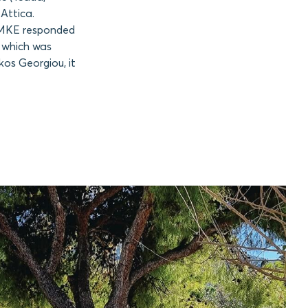
Attica.
 AMKE responded
, which was
kos Georgiou, it