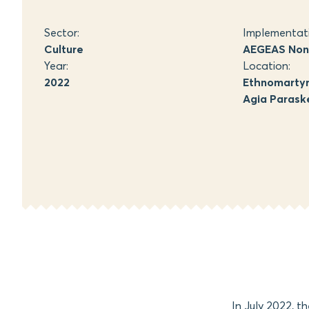
Sector:
Implementat
Culture
AEGEAS Non-
Year:
Location:
2022
Ethnomartyr 
Agia Paraske
In July 2022, t