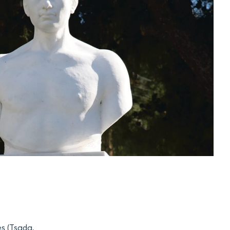
es (Tsada,