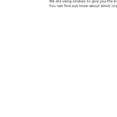
We are using cookies to give you the b
You can find out more about which coo
THE FOUNDATION
Founders
The People of the Foundation
Non-Profit Civil Company AEGEAS