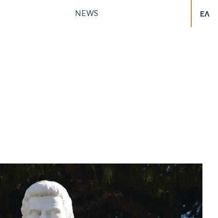
NEWS
ΕΛ