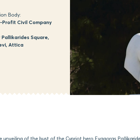
ion Body:
Profit Civil Company
Pallikarides Square,
vi, Attica
he unveiling of the bust of the Cypriot hero Evagoras Pallikarid