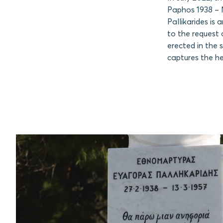
Paphos 1938 – N
Pallikarides is
to the request 
erected in the 
captures the he