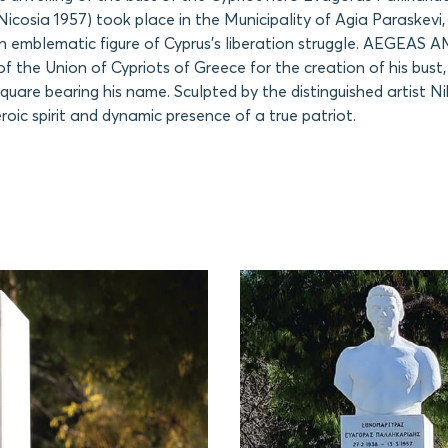
icosia 1957) took place in the Municipality of Agia Paraskevi, 
 an emblematic figure of Cyprus’s liberation struggle. AEGEAS
of the Union of Cypriots of Greece for the creation of his bust
square bearing his name. Sculpted by the distinguished artist Ni
roic spirit and dynamic presence of a true patriot.