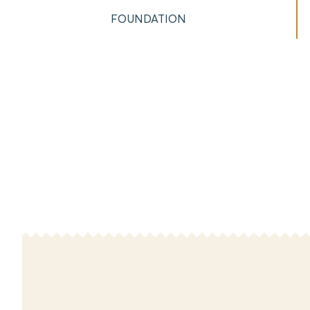
FOUNDATION