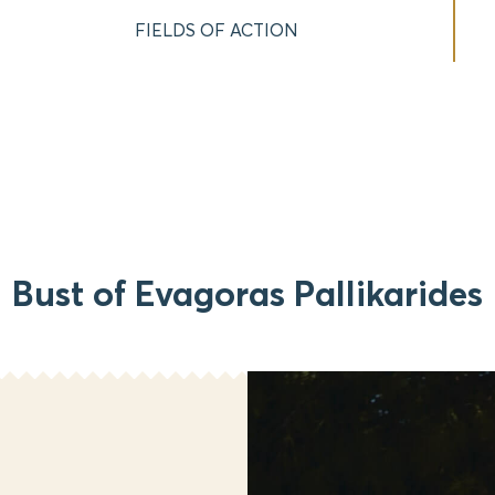
FIELDS OF ACTION
Bust of Evagoras Pallikarides