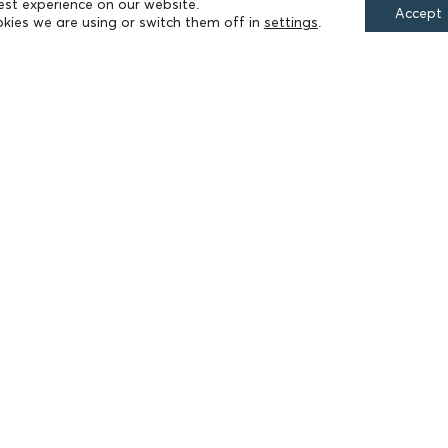
est experience on our website.
Accept
kies we are using or switch them off in
settings
.
FIELDS OF ACTION
Culture
Religion
Education
Health
Sports
Society
Publications
Terms of Use
Accessibility Statement
Cookie Settings
© 2026 Athanasios & Marina Martinos Foundation
by
Tool