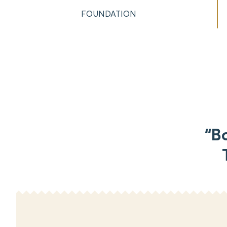
FOUNDATION
“B