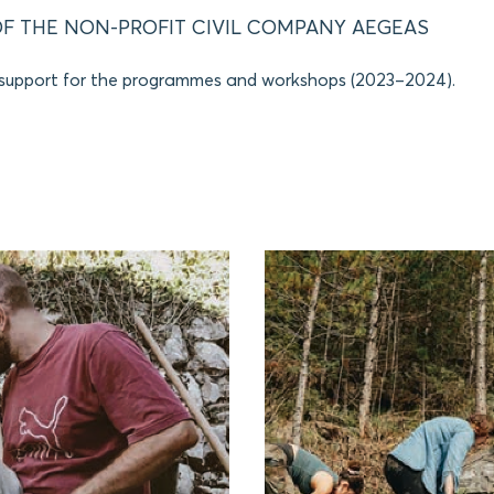
F THE NON-PROFIT CIVIL COMPANY AEGEAS
 support for the programmes and workshops (2023–2024).