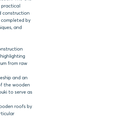
 practical
 construction
s completed by
niques, and
onstruction
highlighting
trum from raw
eship and an
of the wooden
uki to serve as
wooden roofs by
ticular