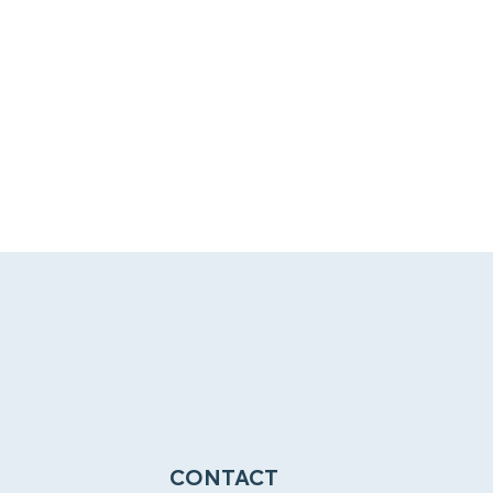
CONTACT