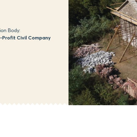
ion Body:
Profit Civil Company