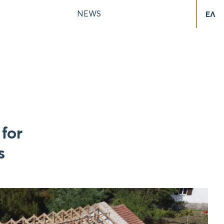
NEWS
ΕΛ
for
s