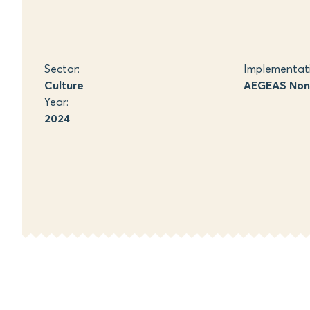
Sector:
Implementat
Culture
AEGEAS Non-
Year:
2024