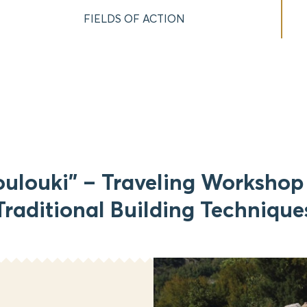
FIELDS OF ACTION
oulouki” – Traveling Workshop 
Traditional Building Technique