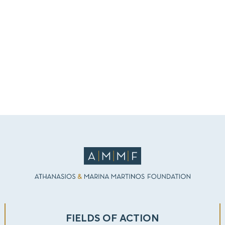
FIELDS OF ACTION