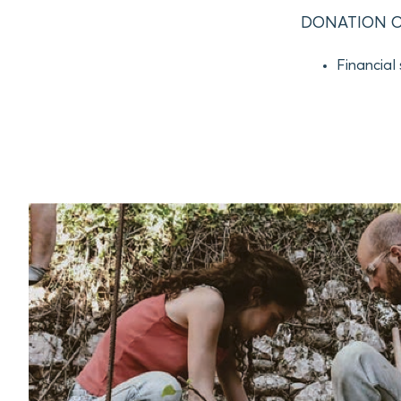
DONATION O
Financial