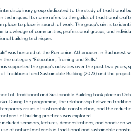
 interdisciplinary group dedicated to the study of traditional bu
n techniques. Its name refers to the guilds of traditional cra
 place to place in search of work. The group’s aim is to ident
 knowledge of communities, professional groups, and individu
ional building techniques.
ouki” was honored at the Romanian Athenaeum in Bucharest w
n the category “Education, Training and Skills.”
 supported the group’s activities over the past two years, sp
f Traditional and Sustainable Building (2023) and the project
ol of Traditional and Sustainable Building took place in Oct
ka. During the programme, the relationship between traditiona
temporary issues of sustainable construction, and the reducti
ootprint of building practices was explored.
included seminars, lectures, demonstrations, and hands-on w
 use of natural materials in traditional and sustainable constr