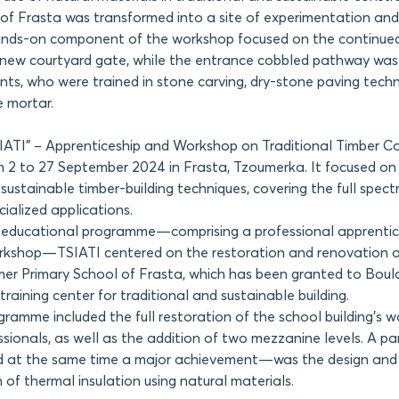
of Frasta was transformed into a site of experimentation and
hands-on component of the workshop focused on the continued
s new courtyard gate, while the entrance cobbled pathway wa
ants, who were trained in stone carving, dry-stone paving tech
e mortar.
SIATI” – Apprenticeship and Workshop on Traditional Timber C
 2 to 27 September 2024 in Frasta, Tzoumerka. It focused on 
 sustainable timber-building techniques, covering the full spec
cialized applications.
 educational programme—comprising a professional apprentic
orkshop—TSIATI centered on the restoration and renovation 
mer Primary School of Frasta, which has been granted to Boulo
raining center for traditional and sustainable building.
ramme included the full restoration of the school building’s 
sionals, as well as the addition of two mezzanine levels. A par
 at the same time a major achievement—was the design and
of thermal insulation using natural materials.