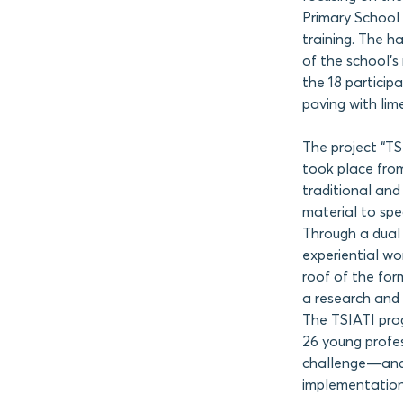
Primary School 
training. The 
of the school’
the 18 particip
paving with lim
The project “T
took place from
traditional and
material to spe
Through a dual
experiential w
roof of the for
a research and t
The TSIATI prog
26 young profes
challenge—and
implementation 