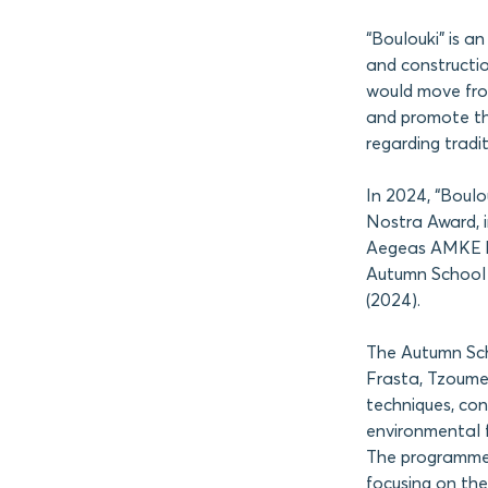
“Boulouki” is an
and constructio
would move from
and promote the
regarding tradit
In 2024, “Boul
Nostra Award, i
Aegeas AMKE has
Autumn School o
(2024).
The Autumn Scho
Frasta, Tzoumer
techniques, con
environmental f
The programme 
focusing on the