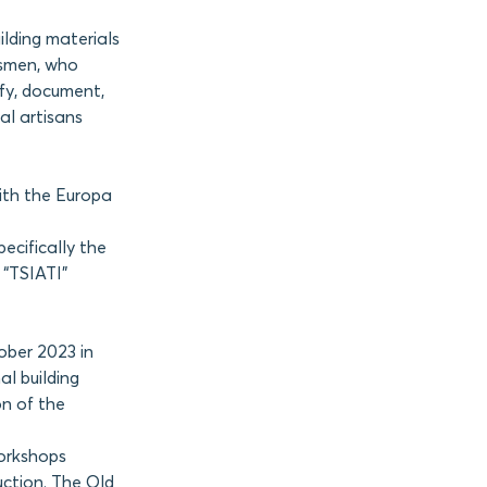
ilding materials
ftsmen, who
ify, document,
al artisans
ith the Europa
ecifically the
 “TSIATI”
ober 2023 in
l building
on of the
orkshops
uction. The Old