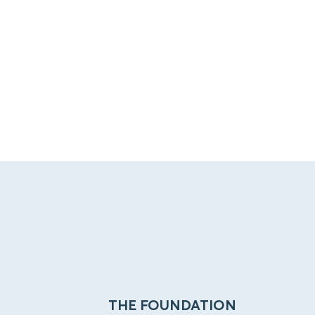
THE FOUNDATION