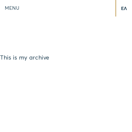
MENU
ΕΛ
This is my archive