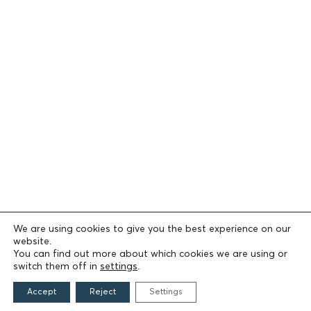
We are using cookies to give you the best experience on our
website.
You can find out more about which cookies we are using or
switch them off in
settings
.
Accept
Reject
Settings