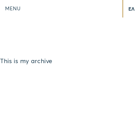
MENU
ΕΛ
This is my archive