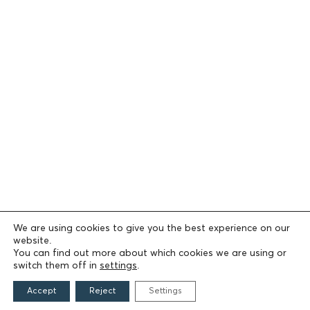
We are using cookies to give you the best experience on our
website.
You can find out more about which cookies we are using or
switch them off in
settings
.
Accept
Reject
Settings