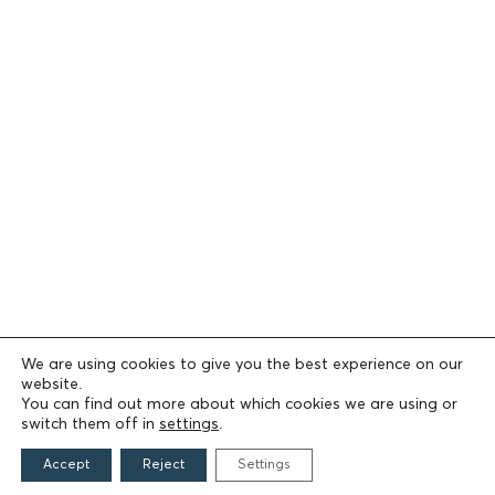
We are using cookies to give you the best experience on our
website.
You can find out more about which cookies we are using or
switch them off in
settings
.
Accept
Reject
Settings