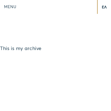
MENU
ΕΛ
This is my archive