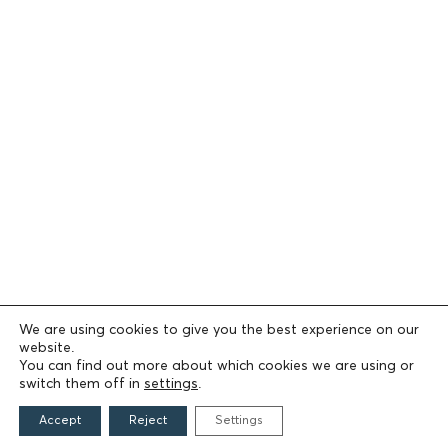
We are using cookies to give you the best experience on our
website.
You can find out more about which cookies we are using or
switch them off in
settings
.
Accept
Reject
Settings