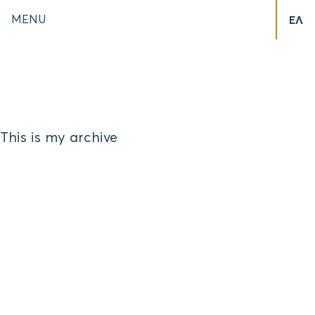
MENU
ΕΛ
This is my archive