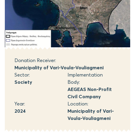
Donation Receiver:
Municipality of Vari-Voula-Vouliagmeni
Sector:
Implementation
Society
Body:
AEGEAS Non-Profit
Civil Company
Year:
Location:
2024
Municipality of Vari-
Voula-Vouliagmeni