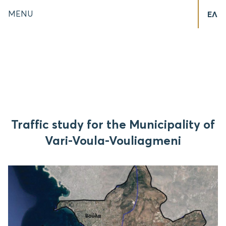
MENU
ΕΛ
Traffic study for the Municipality of
Vari-Voula-Vouliagmeni