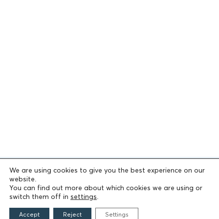
We are using cookies to give you the best experience on our
website.
You can find out more about which cookies we are using or
switch them off in
settings
.
Accept
Reject
Settings