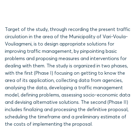
Target of the study, through recording the present traffic
circulation in the area of the Municipality of Vari-Voula-
Vouliagmeni, is to design appropriate solutions for
improving traffic management, by pinpointing basic
problems and proposing measures and interventions for
dealing with them. The study is organized in two phases,
with the first (Phase I) focusing on getting to know the
area of its application, collecting data from agencies,
analysing the data, developing a traffic management
model, defining problems, assessing socio-economic data
and devising alternative solutions. The second (Phase II)
includes finalizing and processing the definitive proposal,
scheduling the timeframe and a preliminary estimate of
the costs of implementing the proposal.