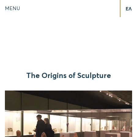
MENU
ΕΛ
The Origins of Sculpture