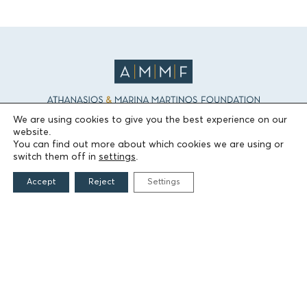
We are using cookies to give you the best experience on our
website.
THE FOUNDATION
You can find out more about which cookies we are using or
switch them off in
settings
.
Founders
Accept
Reject
Settings
The People of the Foundation
Non-Profit Civil Company AEGEAS
FIELDS OF ACTION
Culture
Religion