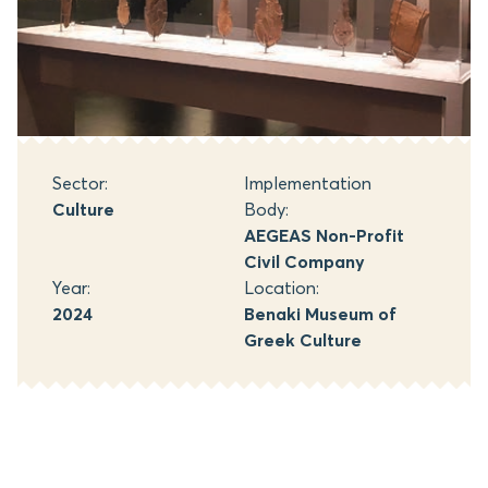
Sector:
Implementation
Culture
Body:
AEGEAS Non-Profit
Civil Company
Year:
Location:
2024
Benaki Museum of
Greek Culture