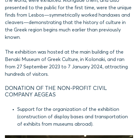
the world, were exhibited. Alongside them, and also
presented to the public for the first time, were the unique
finds from Lesbos—symmetrically worked handaxes and
cleavers—demonstrating that the history of culture in
the Greek region begins much earlier than previously
known.
The exhibition was hosted at the main building of the
Benaki Museum of Greek Culture, in Kolonaki, and ran
from 27 September 2023 to 7 January 2024, attracting
hundreds of visitors.
DONATION OF THE NON-PROFIT CIVIL
COMPANY AEGEAS
Support for the organization of the exhibition
(construction of display bases and transportation
of exhibits from museums abroad).