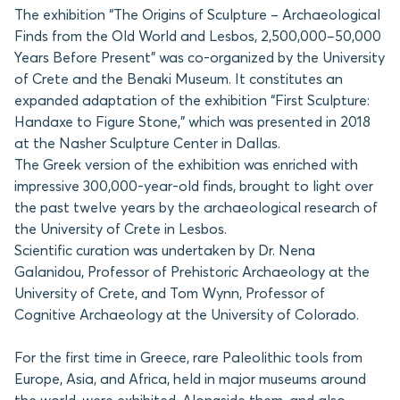
The exhibition “The Origins of Sculpture – Archaeological
Finds from the Old World and Lesbos, 2,500,000–50,000
Years Before Present” was co-organized by the University
of Crete and the Benaki Museum. It constitutes an
expanded adaptation of the exhibition “First Sculpture:
Handaxe to Figure Stone,” which was presented in 2018
at the Nasher Sculpture Center in Dallas.
The Greek version of the exhibition was enriched with
impressive 300,000-year-old finds, brought to light over
the past twelve years by the archaeological research of
the University of Crete in Lesbos.
Scientific curation was undertaken by Dr. Nena
Galanidou, Professor of Prehistoric Archaeology at the
University of Crete, and Tom Wynn, Professor of
Cognitive Archaeology at the University of Colorado.
For the first time in Greece, rare Paleolithic tools from
Europe, Asia, and Africa, held in major museums around