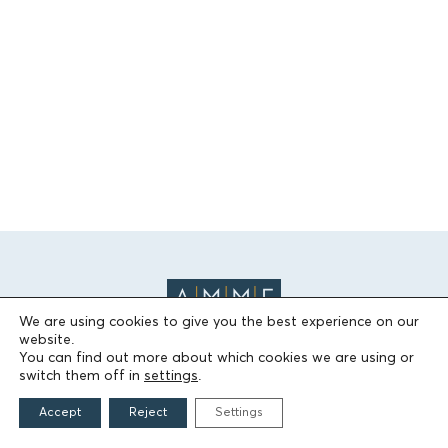
We are using cookies to give you the best experience on our
website.
You can find out more about which cookies we are using or
switch them off in
settings
.
THE FOUNDATION
Accept
Reject
Settings
Founders