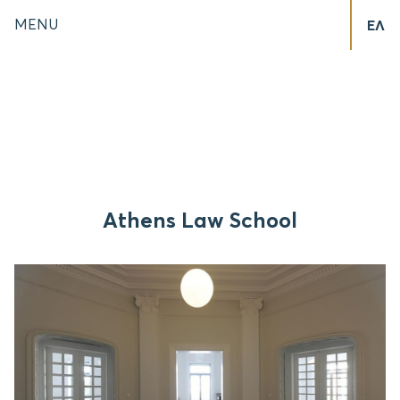
MENU
ΕΛ
Athens Law School