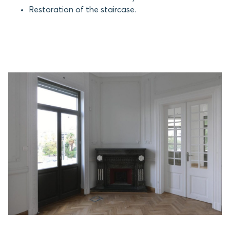
Restoration of the staircase.