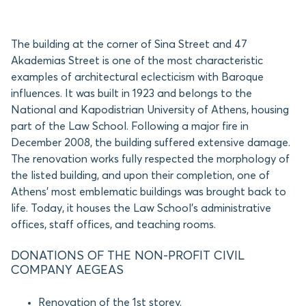
The building at the corner of Sina Street and 47
Akademias Street is one of the most characteristic
examples of architectural eclecticism with Baroque
influences. It was built in 1923 and belongs to the
National and Kapodistrian University of Athens, housing
part of the Law School. Following a major fire in
December 2008, the building suffered extensive damage.
The renovation works fully respected the morphology of
the listed building, and upon their completion, one of
Athens’ most emblematic buildings was brought back to
life. Today, it houses the Law School’s administrative
offices, staff offices, and teaching rooms.
DONATIONS OF THE NON-PROFIT CIVIL
COMPANY AEGEAS
Renovation of the 1st storey.