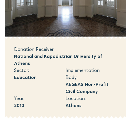
Donation Receiver:
National and Kapodistrian University of
Athens
Sector:
Implementation
Education
Body:
AEGEAS Non-Profit
Civil Company
Year:
Location:
2010
Athens