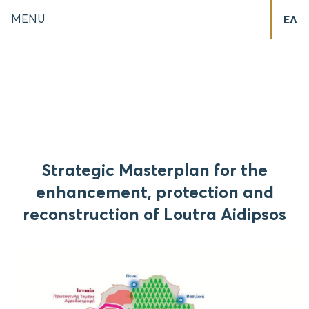
MENU
ΕΛ
Strategic Masterplan for the
enhancement, protection and
reconstruction of Loutra Aidipsos