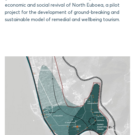
economic and social revival of North Euboea, a pilot
project for the development of ground-breaking and
sustainable model of remedial and wellbeing tourism.