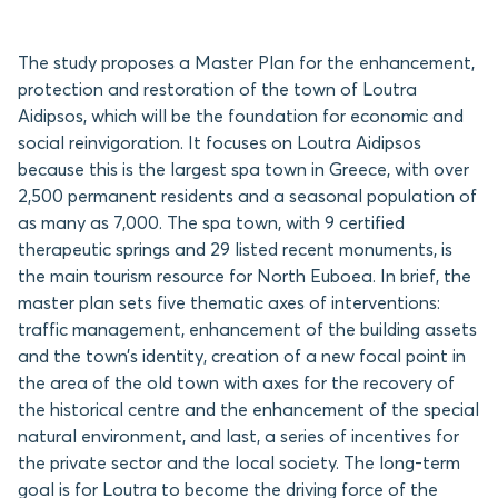
The study proposes a Master Plan for the enhancement,
protection and restoration of the town of Loutra
Aidipsos, which will be the foundation for economic and
social reinvigoration. It focuses on Loutra Aidipsos
because this is the largest spa town in Greece, with over
2,500 permanent residents and a seasonal population of
as many as 7,000. The spa town, with 9 certified
therapeutic springs and 29 listed recent monuments, is
the main tourism resource for North Euboea. In brief, the
master plan sets five thematic axes of interventions:
traffic management, enhancement of the building assets
and the town’s identity, creation of a new focal point in
the area of the old town with axes for the recovery of
the historical centre and the enhancement of the special
natural environment, and last, a series of incentives for
the private sector and the local society. The long-term
goal is for Loutra to become the driving force of the