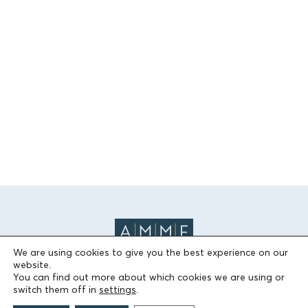
We are using cookies to give you the best experience on our
website.
You can find out more about which cookies we are using or
switch them off in
settings
.
THE FOUNDATION