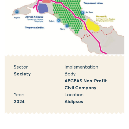
Sector:
Implementation
Society
Body:
AEGEAS Non-Profit
Civil Company
Year:
Location:
2024
Aidipsos