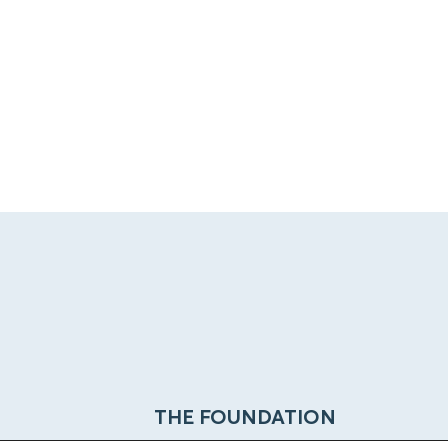
THE FOUNDATION