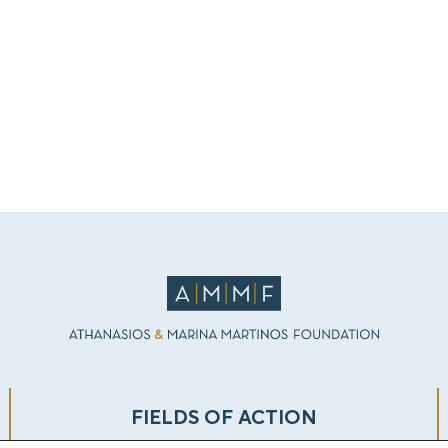
FIELDS OF ACTION