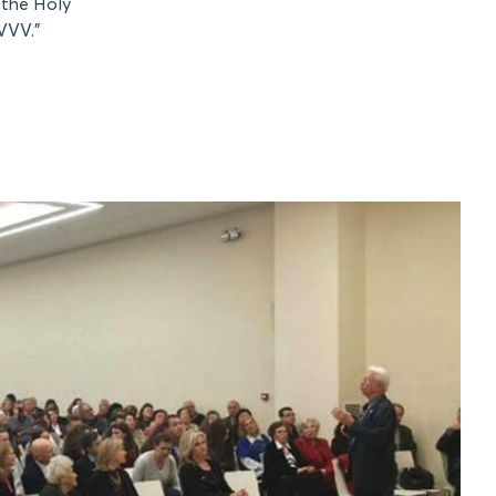
 the Holy
VVV.”