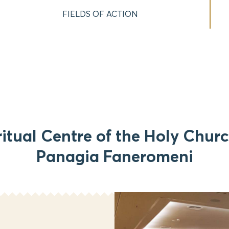
FIELDS OF ACTION
ritual Centre of the Holy Churc
Panagia Faneromeni