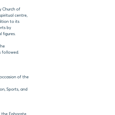
y Church of
iritual centre,
tion to its
rts by
 figures.
the
 followed.
occasion of the
ion, Sports, and
f the Ephorate