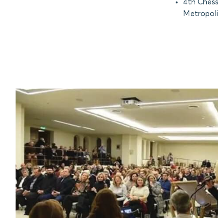
4th Chess
Metropoli