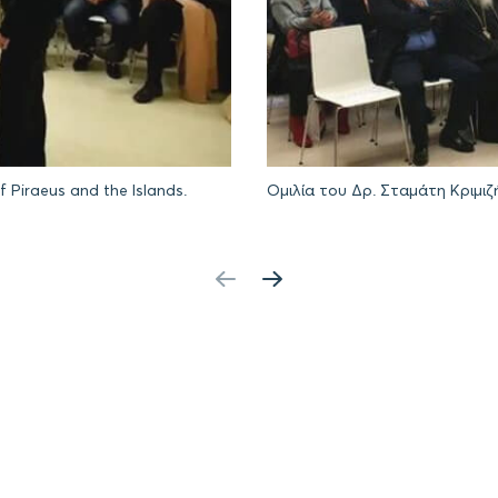
f Piraeus and the Islands.
Ομιλία του Δρ. Σταμάτη Κριμιζ