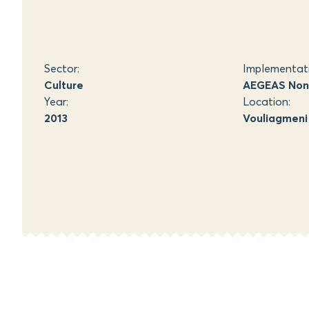
Sector:
Implementat
Culture
AEGEAS Non-
Year:
Location:
2013
Vouliagmeni