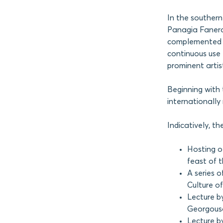
In the southern
Panagia Fanerom
complemented by
continuous use 
prominent artist
Beginning with 
internationall
Indicatively, t
Hosting o
feast of 
A series o
Culture o
Lecture by
Georgouso
Lecture b