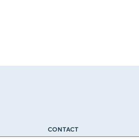
CONTACT