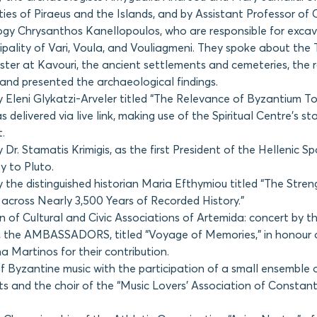
ties of Piraeus and the Islands, and by Assistant Professor of 
gy Chrysanthos Kanellopoulos, who are responsible for excav
ipality of Vari, Voula, and Vouliagmeni. They spoke about the
ster at Kavouri, the ancient settlements and cemeteries, the
 and presented the archaeological findings.
y Eleni Glykatzi-Arveler titled “The Relevance of Byzantium T
s delivered via live link, making use of the Spiritual Centre’s s
.
 Dr. Stamatis Krimigis, as the first President of the Hellenic 
y to Pluto.
 the distinguished historian Maria Efthymiou titled “The Stren
 across Nearly 3,500 Years of Recorded History.”
n of Cultural and Civic Associations of Artemida: concert by th
, the AMBASSADORS, titled “Voyage of Memories,” in honour 
a Martinos for their contribution.
f Byzantine music with the participation of a small ensemble o
ts and the choir of the “Music Lovers’ Association of Constant