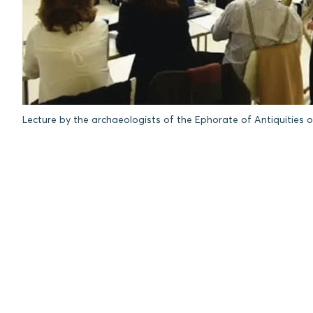
Lecture by the archaeologists of the Ephorate of Antiquities o