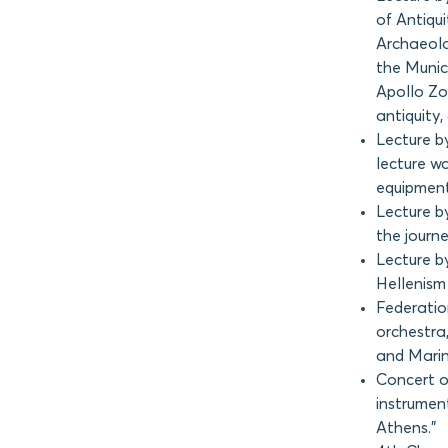
of Antiqui
Archaeolo
the Munic
Apollo Zo
antiquity,
Lecture b
lecture wa
equipment
Lecture by
the journe
Lecture by
Hellenism
Federatio
orchestra
and Marin
Concert o
instrumen
Athens.”