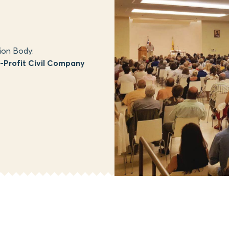
ion Body:
Profit Civil Company