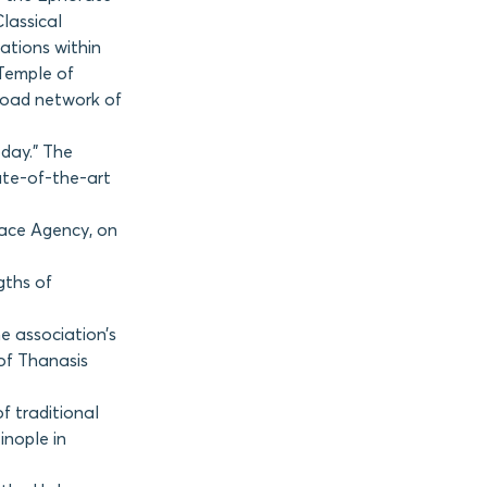
Classical
ations within
 Temple of
 road network of
oday.” The
tate-of-the-art
Space Agency, on
gths of
e association’s
of Thanasis
f traditional
inople in