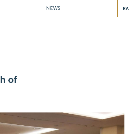
NEWS
ΕΛ
h of