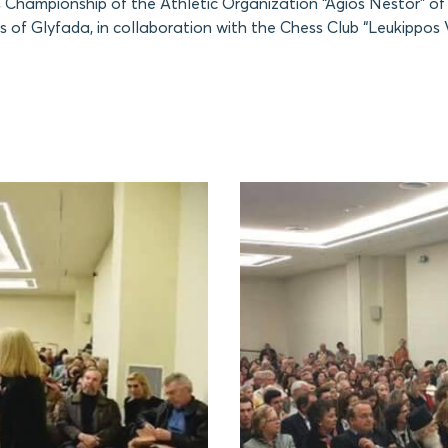
 Championship of the Athletic Organization “Agios Nestor” of
s of Glyfada, in collaboration with the Chess Club “Leukippos 