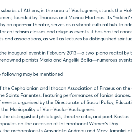
 suburbs of Athens, in the area of Vouliagmeni, stands the Hol
eni, founded by Thanasis and Marina Martinos. Its “hidden” sp
 an open-air theatre, serves as a vibrant cultural hub. In addi
for catechism classes and religious events, it has hosted conce
s and associations, as well as lectures by distinguished spiritual
the inaugural event in February 2013—a two-piano recital by 
y renowned pianists Maria and Angeliki Bolla—numerous events
he following may be mentioned:
f the Cephalonian and Ithacan Association of Piraeus on the 
the Saints Fanentes, featuring performances of Ionian dances.
f events organised by the Directorate of Social Policy, Educat
f the Municipality of Vari–Voula–Vouliagmeni.
 the distinguished philologist, theatre critic, and poet Kostas
poulos on the occasion of International Women’s Day.
y the archaeologists Amygdalia Andreou and Mary Jamalidi o