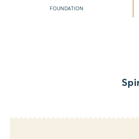
FOUNDATION
Spi