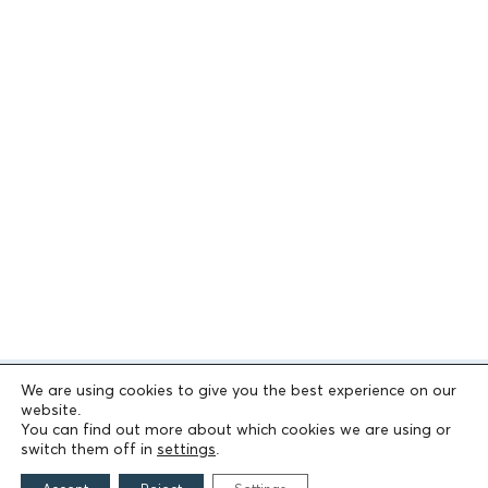
We are using cookies to give you the best experience on our
website.
You can find out more about which cookies we are using or
switch them off in
settings
.