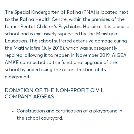
The Special Kindergarten of Rafina (PNA) is located next
to the Rafina Health Centre, within the premises of the
former Penteli Children’s Psychiatric Hospital. It is a public
school and is exclusively supervised by the Ministry of
Education. The school suffered extensive damage during
the Mati wildfire (July 2018), which was subsequently
repaired, allowing it to reopen in November 2019. AIGEA
AMKE contributed to the functional upgrade of the
school by undertaking the reconstruction of its
playground.
DONATION OF THE NON-PROFIT CIVIL
COMPANY AEGEAS
Construction and certification of a playground in
the school courtyard.