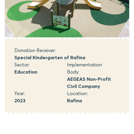
Donation Receiver:
Special Kindergarten of Rafina
Sector:
Implementation
Education
Body:
AEGEAS Non-Profit
Civil Company
Year:
Location:
2023
Rafina