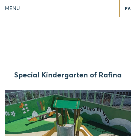
MENU
ΕΛ
Special Kindergarten of Rafina