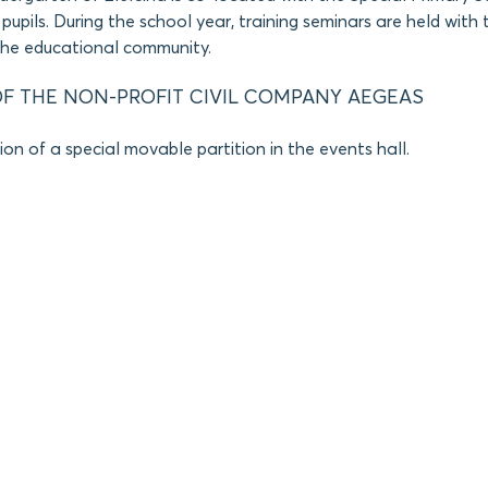
pupils. During the school year, training seminars are held with 
the educational community.
F THE NON-PROFIT CIVIL COMPANY AEGEAS
on of a special movable partition in the events hall.