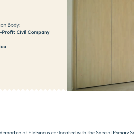
ion Body:
Profit Civil Company
ica
dergarten of Elefsina is co-located with the Special Primary S