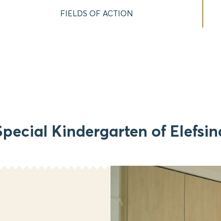
FIELDS OF ACTION
Special Kindergarten of Elefsin