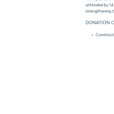
attended by 14 
strengthening 
DONATION O
Constructi