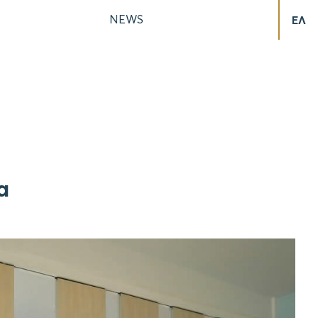
NEWS
ΕΛ
a