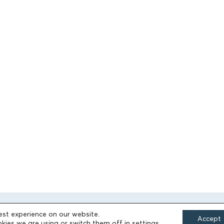
est experience on our website.
Accept
kies we are using or switch them off in
settings
.