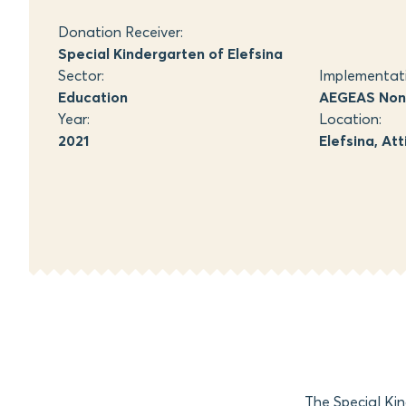
Donation Receiver:
Special Kindergarten of Elefsina
Sector:
Implementat
Education
AEGEAS Non-
Year:
Location:
2021
Elefsina, Att
The Special Kin