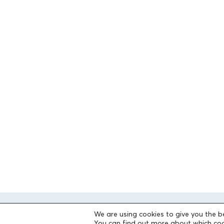
We are using cookies to give you the b
You can find out more about which coo