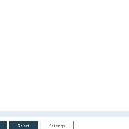
Reject
Settings