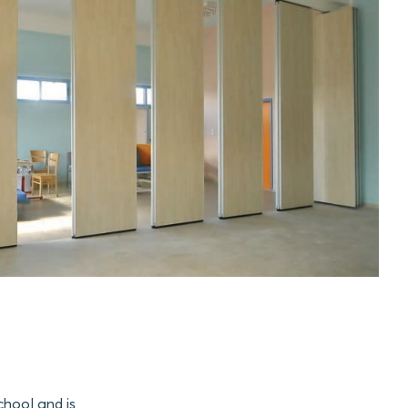
chool and is