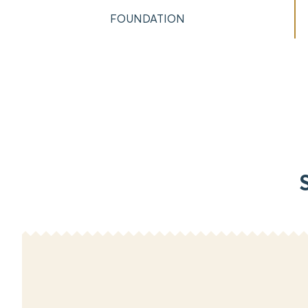
FOUNDATION