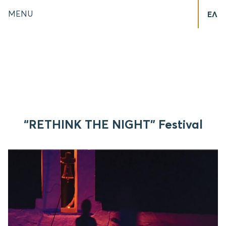
MENU
ΕΛ
“RETHINK THE NIGHT” Festival