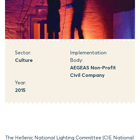
Sector:
Implementation
Culture
Body:
AEGEAS Non-Profit
Civil Company
Year:
2015
The Hellenic National Lighting Committee (CIE National