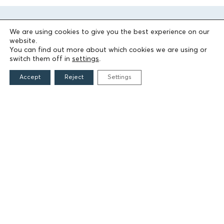
We are using cookies to give you the best experience on our
website.
You can find out more about which cookies we are using or
switch them off in
settings
.
Accept
Reject
Settings
THE FOUNDATION
Founders
The People of the Foundation
Non-Profit Civil Company AEGEAS
FIELDS OF ACTION
Culture
Religion
Education