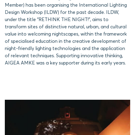
Member) has been organising the International Lighting
Design Workshop (ILDW) for the past decade. ILDW,
under the title “RETHINK THE NIGHT!”, aims to
transform sites of distinctive natural, urban, and cultural
value into welcoming nightscapes, within the framework
of specialised education in the creative development of
night-friendly lighting technologies and the application
of relevant techniques. Supporting innovative thinking,
AIGEA AMKE was a key supporter during its early years.