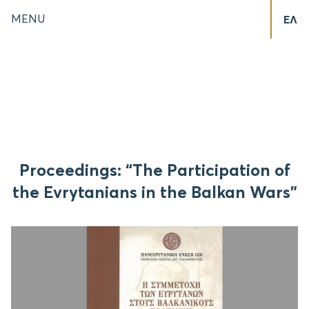
MENU
ΕΛ
Proceedings: “The Participation of
the Evrytanians in the Balkan Wars”