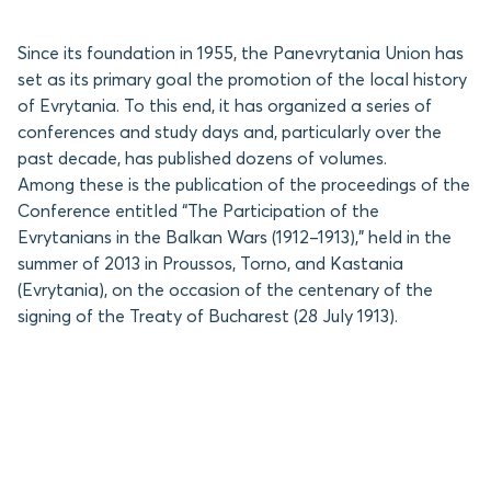
Since its foundation in 1955, the Panevrytania Union has
set as its primary goal the promotion of the local history
of Evrytania. To this end, it has organized a series of
conferences and study days and, particularly over the
past decade, has published dozens of volumes.
Among these is the publication of the proceedings of the
Conference entitled “The Participation of the
Evrytanians in the Balkan Wars (1912–1913),” held in the
summer of 2013 in Proussos, Torno, and Kastania
(Evrytania), on the occasion of the centenary of the
signing of the Treaty of Bucharest (28 July 1913).