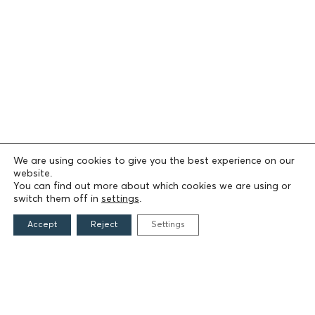
We are using cookies to give you the best experience on our
website.
You can find out more about which cookies we are using or
switch them off in
settings
.
Accept
Reject
Settings
THE FOUNDATION
Founders