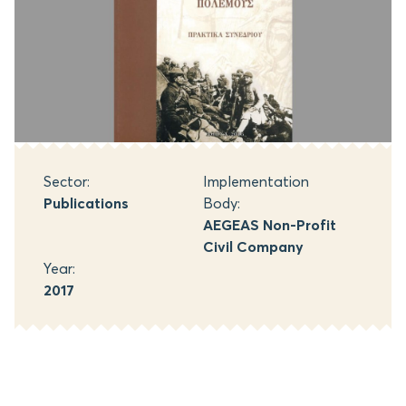
Sector:
Implementation
Publications
Body:
AEGEAS Non-Profit
Civil Company
Year:
2017