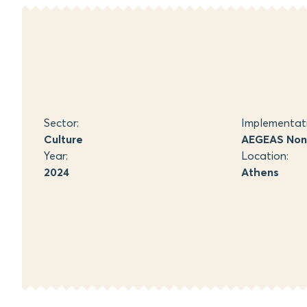
Sector:
Implementat
Culture
AEGEAS Non-
Year:
Location:
2024
Athens