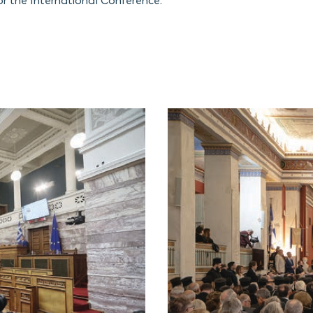
or the International Conference.