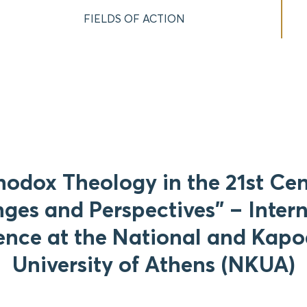
FIELDS OF ACTION
hodox Theology in the 21st Cen
ges and Perspectives” – Inter
nce at the National and Kapo
University of Athens (NKUA)