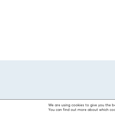
We are using cookies to give you the b
You can find out more about which coo
THE FOUNDATION