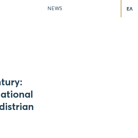
NEWS
ΕΛ
tury:
national
distrian