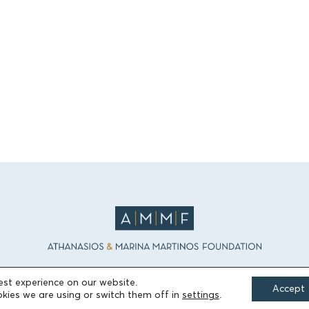
est experience on our website.
Accept
kies we are using or switch them off in
settings
.
FIELDS OF ACTION