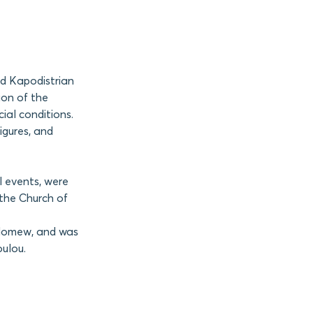
nd Kapodistrian
ion of the
ial conditions.
igures, and
l events, were
the Church of
olomew, and was
oulou.