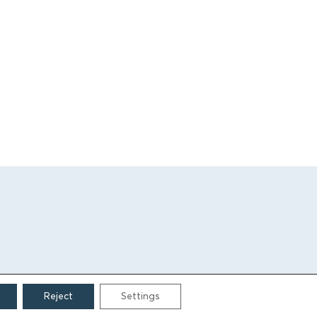
Reject
Settings
CONTACT