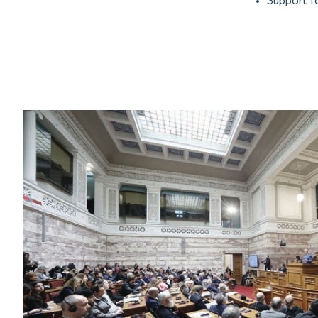
Support f