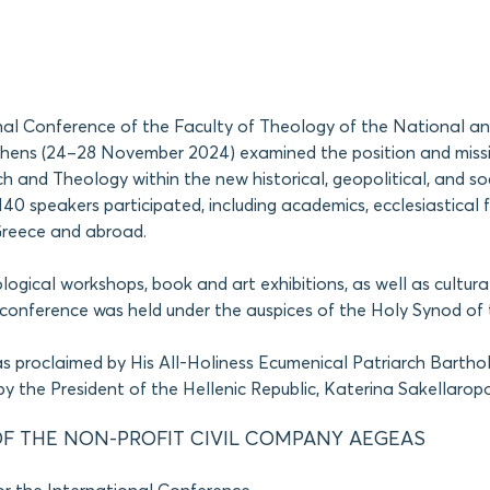
nal Conference of the Faculty of Theology of the National a
Athens (24–28 November 2024) examined the position and miss
 and Theology within the new historical, geopolitical, and soc
40 speakers participated, including academics, ecclesiastical f
Greece and abroad.
ological workshops, book and art exhibitions, as well as cultura
conference was held under the auspices of the Holy Synod of 
s proclaimed by His All-Holiness Ecumenical Patriarch Barth
y the President of the Hellenic Republic, Katerina Sakellarop
F THE NON-PROFIT CIVIL COMPANY AEGEAS