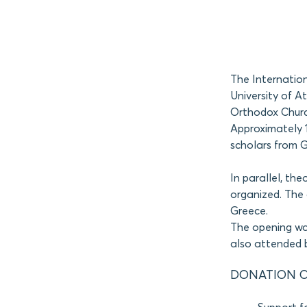
The Internatio
University of 
Orthodox Church
Approximately 1
scholars from 
In parallel, the
organized. The 
Greece.
The opening wa
also attended b
DONATION O