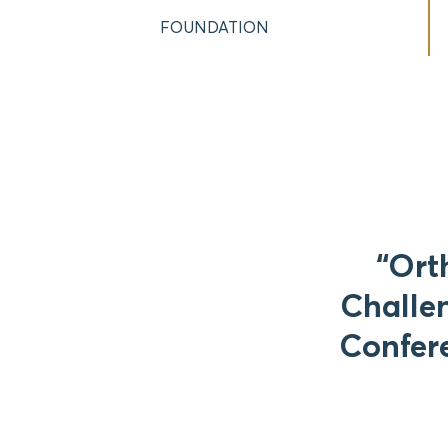
FOUNDATION
“Ort
Challen
Confere