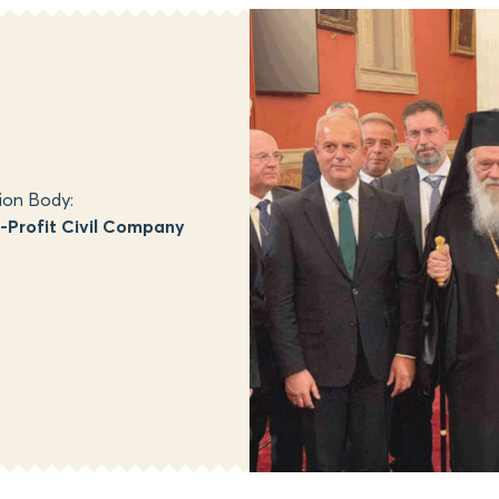
ion Body:
Profit Civil Company