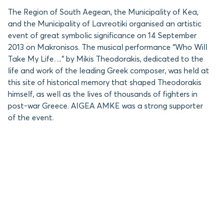
The Region of South Aegean, the Municipality of Kea,
and the Municipality of Lavreotiki organised an artistic
event of great symbolic significance on 14 September
2013 on Makronisos. The musical performance “Who Will
Take My Life…” by Mikis Theodorakis, dedicated to the
life and work of the leading Greek composer, was held at
this site of historical memory that shaped Theodorakis
himself, as well as the lives of thousands of fighters in
post-war Greece. AIGEA AMKE was a strong supporter
of the event.