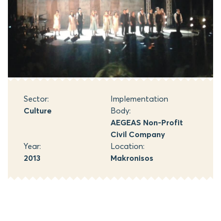
Sector:
Implementation
Culture
Body:
AEGEAS Non-Profit
Civil Company
Year:
Location:
2013
Makronisos