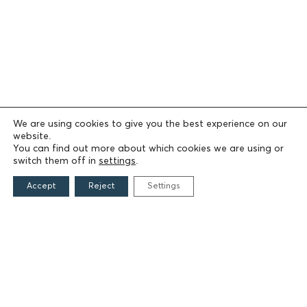
We are using cookies to give you the best experience on our
website.
You can find out more about which cookies we are using or
switch them off in
settings
.
Accept
Reject
Settings
THE FOUNDATION
Founders
The People of the Foundation
Non-Profit Civil Company AEGEAS