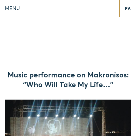
MENU
ΕΛ
Music performance on Makronisos:
“Who Will Take My Life…”