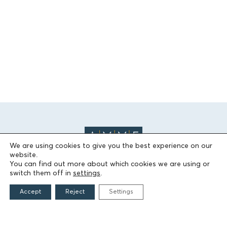
We are using cookies to give you the best experience on our
website.
You can find out more about which cookies we are using or
switch them off in
settings
.
THE FOUNDATION
Accept
Reject
Settings
Founders
The People of the Foundation