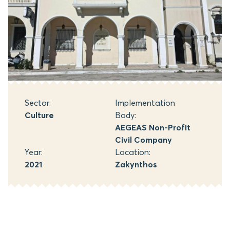
Sector:
Implementation
Culture
Body:
AEGEAS Non-Profit
Civil Company
Year:
Location:
2021
Zakynthos