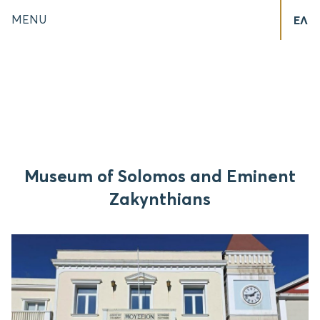
MENU
ΕΛ
Museum of Solomos and Eminent
Zakynthians