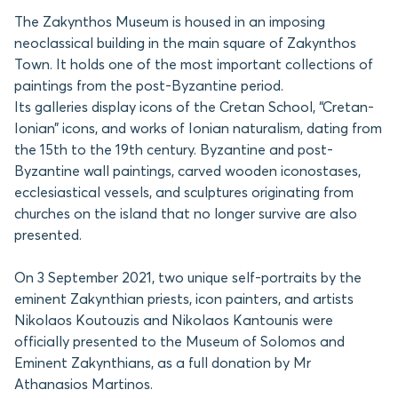
The Zakynthos Museum is housed in an imposing
neoclassical building in the main square of Zakynthos
Town. It holds one of the most important collections of
paintings from the post-Byzantine period.
Its galleries display icons of the Cretan School, “Cretan-
Ionian” icons, and works of Ionian naturalism, dating from
the 15th to the 19th century. Byzantine and post-
Byzantine wall paintings, carved wooden iconostases,
ecclesiastical vessels, and sculptures originating from
churches on the island that no longer survive are also
presented.
On 3 September 2021, two unique self-portraits by the
eminent Zakynthian priests, icon painters, and artists
Nikolaos Koutouzis and Nikolaos Kantounis were
officially presented to the Museum of Solomos and
Eminent Zakynthians, as a full donation by Mr
Athanasios Martinos.