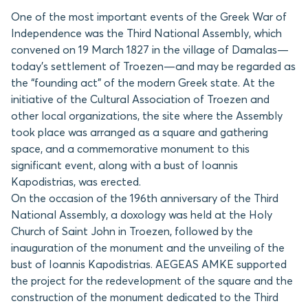
One of the most important events of the Greek War of
Independence was the Third National Assembly, which
convened on 19 March 1827 in the village of Damalas—
today’s settlement of Troezen—and may be regarded as
the “founding act” of the modern Greek state. At the
initiative of the Cultural Association of Troezen and
other local organizations, the site where the Assembly
took place was arranged as a square and gathering
space, and a commemorative monument to this
significant event, along with a bust of Ioannis
Kapodistrias, was erected.
On the occasion of the 196th anniversary of the Third
National Assembly, a doxology was held at the Holy
Church of Saint John in Troezen, followed by the
inauguration of the monument and the unveiling of the
bust of Ioannis Kapodistrias. AEGEAS AMKE supported
the project for the redevelopment of the square and the
construction of the monument dedicated to the Third