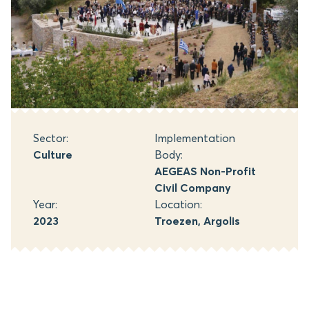
Sector:
Implementation
Culture
Body:
AEGEAS Non-Profit
Civil Company
Year:
Location:
2023
Troezen, Argolis