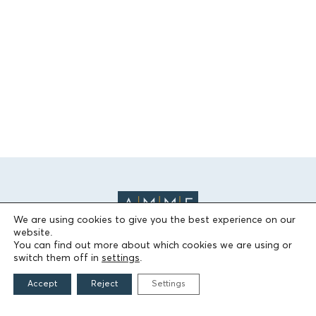
We are using cookies to give you the best experience on our
website.
You can find out more about which cookies we are using or
switch them off in
settings
.
THE FOUNDATION
Accept
Reject
Settings
Founders