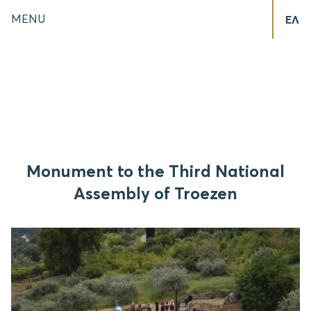
MENU
ΕΛ
Monument to the Third National
Assembly of Troezen