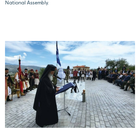
National Assembly.