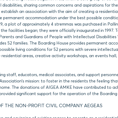
l disabilities, sharing common concerns and aspirations for thei
o establish an association with the aim of creating a residentia
e permanent accommodation under the best possible conditio
89, a plot of approximately 4 stremmas was purchased in Pallini
the facilities began; they were officially inaugurated in 1997. 
Parents and Guardians of People with Intellectual Disabilities 
ludes 52 families. The Boarding House provides permanent ac
ossible living conditions for 52 persons with severe intellectual 
de residential areas, creative activity workshops, an events hall
sing staff, educators, medical associates, and support personne
e Association’s mission: to foster in the residents the feeling tha
 home. The donations of AIGEA AMKE have contributed to ach
rovided significant support for the operation of the Boarding
F THE NON-PROFIT CIVIL COMPANY AEGEAS