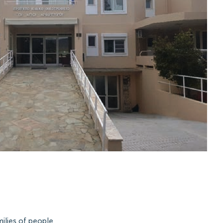
ilies of people