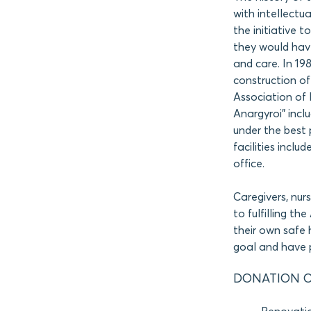
with intellectua
the initiative t
they would hav
and care. In 19
construction of 
Association of 
Anargyroi” inc
under the best p
facilities inclu
office.
Caregivers, nur
to fulfilling th
their own safe
goal and have p
DONATION O