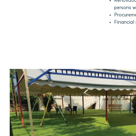
Renovatio
persons wi
Procuremen
Financial