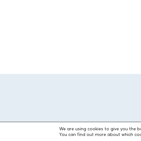
We are using cookies to give you the b
You can find out more about which coo
THE FOUNDATION