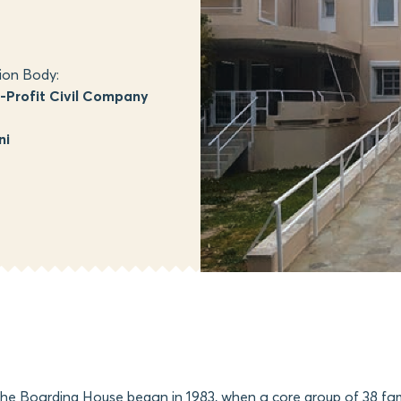
ion Body:
Profit Civil Company
ni
the Boarding House began in 1983, when a core group of 38 fam