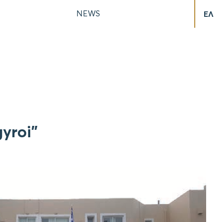
NEWS
ΕΛ
yroi”