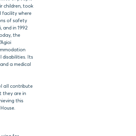
r children, took
l facility where
ns of safety
, and in 1992
Today, the
“Agioi
commodation
disabilities. Its
, and a medical
l all contribute
t they are in
ieving this
 House.