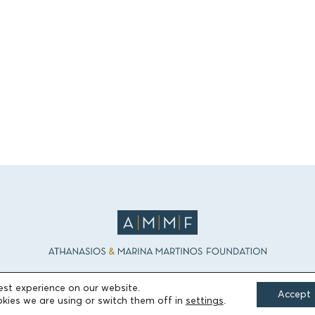
est experience on our website.
Accept
kies we are using or switch them off in
settings
.
FIELDS OF ACTION