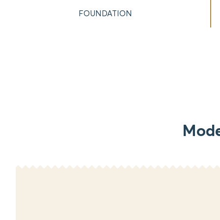
FOUNDATION
Mode