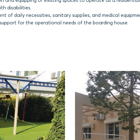
n and equipping of existing spaces to operate as a residential
th disabilities.
t of daily necessities, sanitary supplies, and medical equipme
 support for the operational needs of the boarding house.