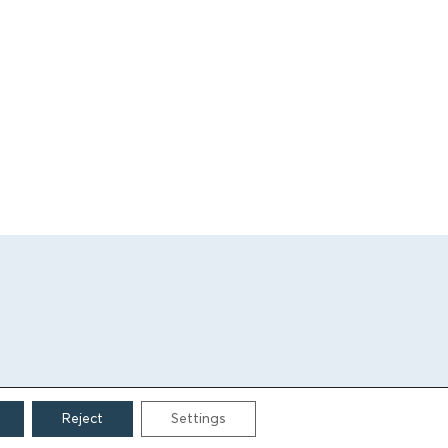
Reject
Settings
CONTACT