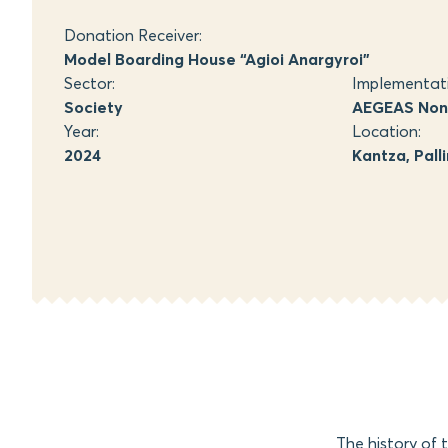
Donation Receiver:
Model Boarding House “Agioi Anargyroi”
Sector:
Implementat
Society
AEGEAS Non-
Year:
Location:
2024
Kantza, Palli
The history of 