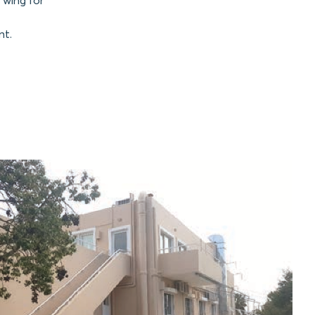
 wing for
nt.