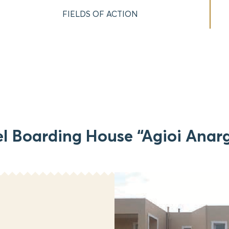
FIELDS OF ACTION
l Boarding House “Agioi Anarg