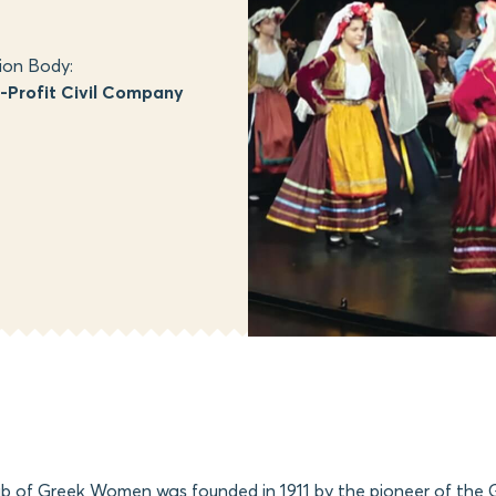
ion Body:
Profit Civil Company
b of Greek Women was founded in 1911 by the pioneer of the G