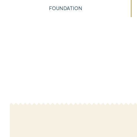
FOUNDATION