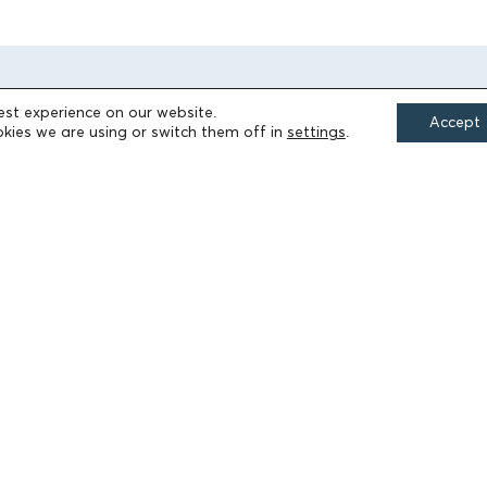
est experience on our website.
Accept
kies we are using or switch them off in
settings
.
FIELDS OF ACTION
Culture
Religion
Education
Health
Sports
Society
Publications