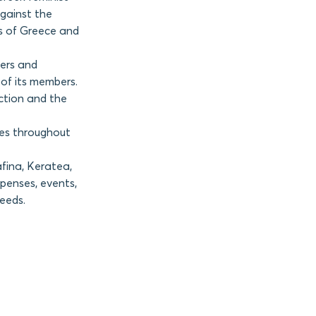
against the
s of Greece and
ers and
of its members.
action and the
hes throughout
fina, Keratea,
penses, events,
needs.