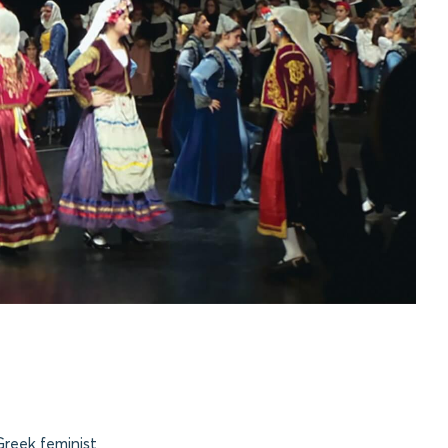
reek feminist