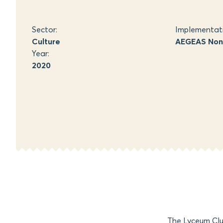
Sector:
Implementat
Culture
AEGEAS Non-
Year:
2020
The Lyceum Clu