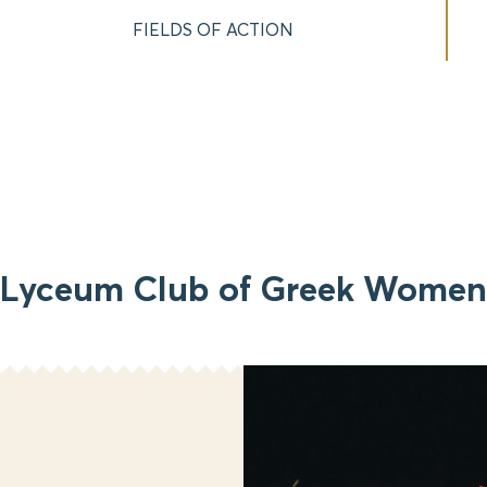
FIELDS OF ACTION
Lyceum Club of Greek Women