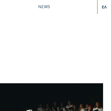
NEWS
ΕΛ