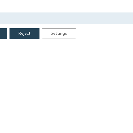
Reject
Settings
CONTACT
Grigoriou Lampraki 69
166 75, Glyfada
E:
info@iamm.gr