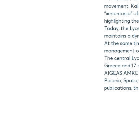
movement, Kalli
“xenomania” of 
highlighting the
Today, the Lyc
maintains a dyn
At the same tim
management of 
The central Ly
Greece and 17 
AIGEAS AMKE ha
Paiania, Spata,
publications, t