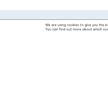
We are using cookies to give you the b
You can find out more about which coo
THE FOUNDATION
Founders
The People of the Foundation
Non-Profit Civil Company AEGEAS