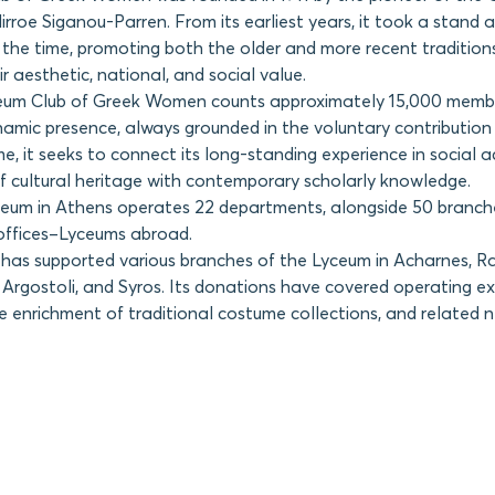
rroe Siganou-Parren. From its earliest years, it took a stand 
the time, promoting both the older and more recent tradition
ir aesthetic, national, and social value.
eum Club of Greek Women counts approximately 15,000 memb
amic presence, always grounded in the voluntary contribution 
e, it seeks to connect its long-standing experience in social 
cultural heritage with contemporary scholarly knowledge.
ceum in Athens operates 22 departments, alongside 50 branc
offices–Lyceums abroad.
s supported various branches of the Lyceum in Acharnes, Ra
 Argostoli, and Syros. Its donations have covered operating ex
he enrichment of traditional costume collections, and related 