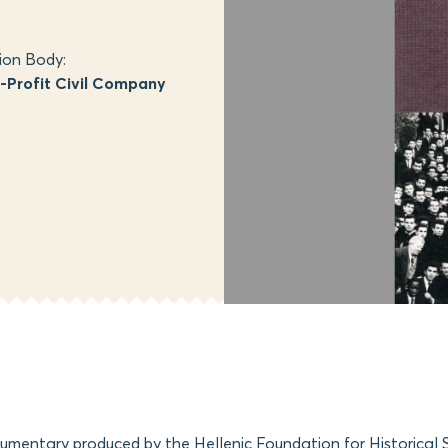
ion Body:
Profit Civil Company
cumentary produced by the Hellenic Foundation for Historical 