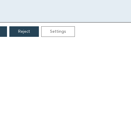
Reject
Settings
CONTACT
Grigoriou Lampraki 69
166 75, Glyfada
E:
info@iamm.gr