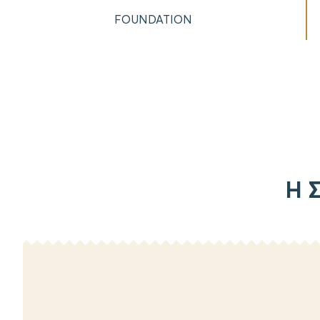
FOUNDATION
Η Σ