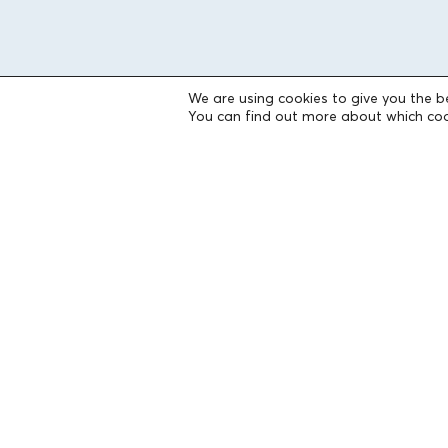
We are using cookies to give you the b
You can find out more about which coo
THE FOUNDATION
Founders
The People of the Foundation
Non-Profit Civil Company AEGEAS