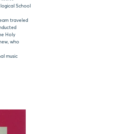
logical School
team traveled
onducted
the Holy
omew, who
nal music