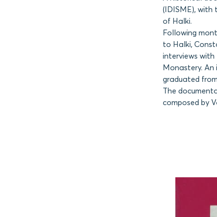
(IDISME), with 
of Halki.
Following month
to Halki, Const
interviews with
Monastery. An 
graduated from 
The documentary
composed by Vas