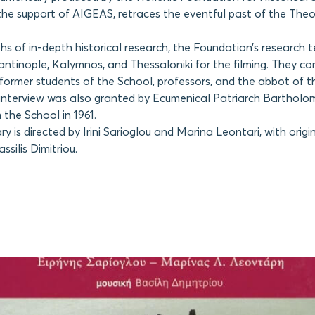
the support of AIGEAS, retraces the eventful past of the Theo
s of in-depth historical research, the Foundation’s research 
antinople, Kalymnos, and Thessaloniki for the filming. They c
 former students of the School, professors, and the abbot of 
interview was also granted by Ecumenical Patriarch Barthol
the School in 1961.
 is directed by Irini Sarioglou and Marina Leontari, with origi
silis Dimitriou.