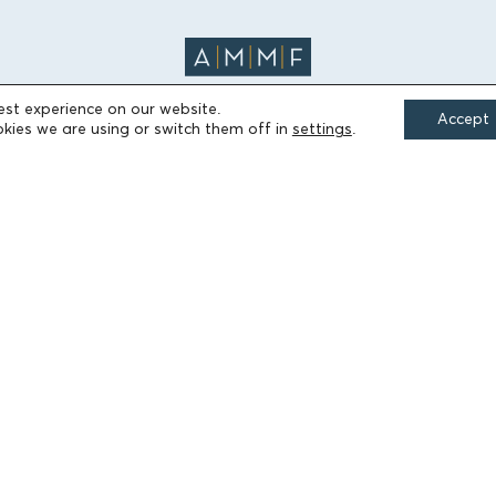
est experience on our website.
Accept
kies we are using or switch them off in
settings
.
FIELDS OF ACTION
Culture
Religion
Education
Health
Sports
Society
Publications