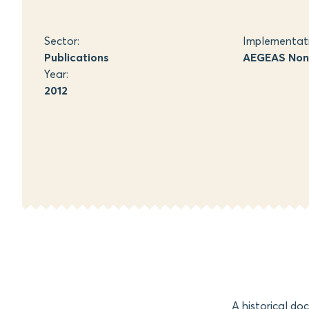
Sector:
Implementat
Publications
AEGEAS Non-
Year:
2012
A historical do