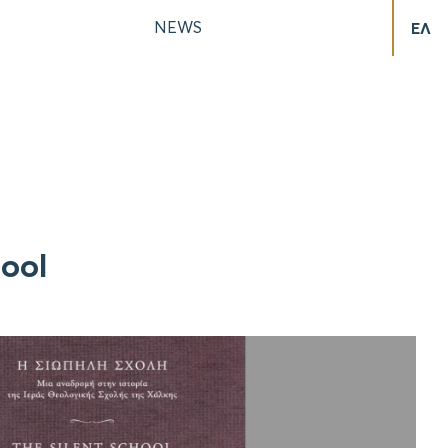
NEWS
ΕΛ
hool