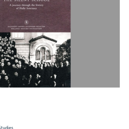
Studies