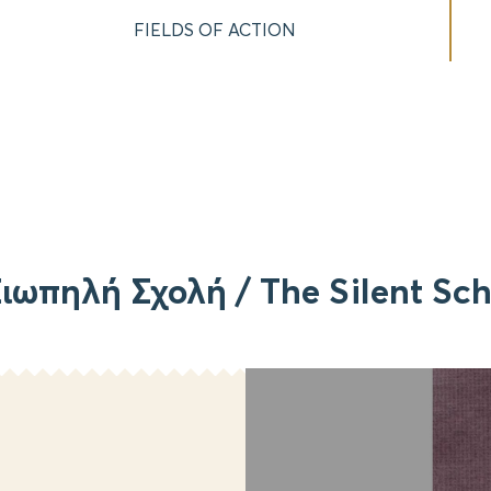
FIELDS OF ACTION
ιωπηλή Σχολή / The Silent Sc