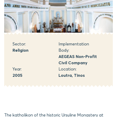
Sector:
Implementation
Religion
Body:
AEGEAS Non-Profit
Civil Company
Year:
Location:
2005
Loutra, Tinos
The katholikon of the historic Ursuline Monastery at