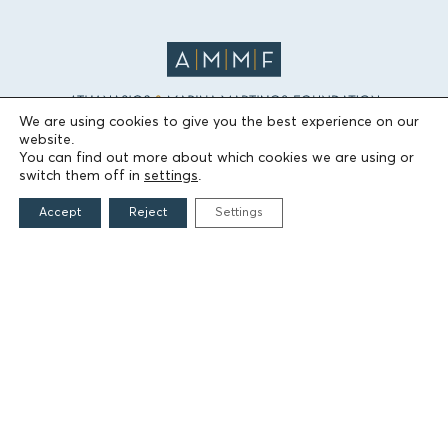
We are using cookies to give you the best experience on our
website.
THE FOUNDATION
You can find out more about which cookies we are using or
switch them off in
settings
.
Founders
Accept
Reject
Settings
The People of the Foundation
Non-Profit Civil Company AEGEAS
FIELDS OF ACTION
Culture
Religion
Education
Health