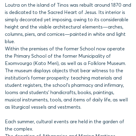
Loutra on the island of Tinos was rebuilt around 1870 and
is dedicated to the Sacred Heart of Jesus. Its interior is
simply decorated yet imposing, owing to its considerable
height and the visible architectural elements—arches,
columns, piers, and cornices—painted in white and light
blue.
Within the premises of the former School now operate
the Primary School of the former Municipality of
Exomvourgo (Kato Meri), as well as a Folklore Museum.
The museum displays objects that bear witness to the
institution’s former prosperity: teaching materials and
student registers, the school’s pharmacy and infirmary,
looms and students’ handicrafts, books, paintings,
musical instruments, tools, and items of daily life, as well
as liturgical vessels and vestments.
Each summer, cultural events are held in the garden of
the complex.