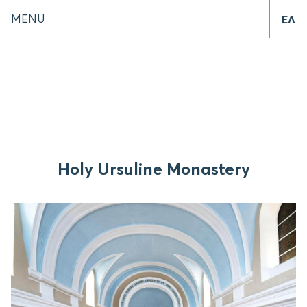
MENU
ΕΛ
Holy Ursuline Monastery