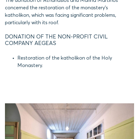
The donation of Athanasios and Marina Martinos
concerned the restoration of the monastery’s
katholikon, which was facing significant problems,
particularly with its roof.
DONATION OF THE NON-PROFIT CIVIL
COMPANY AEGEAS
Restoration of the katholikon of the Holy
Monastery.