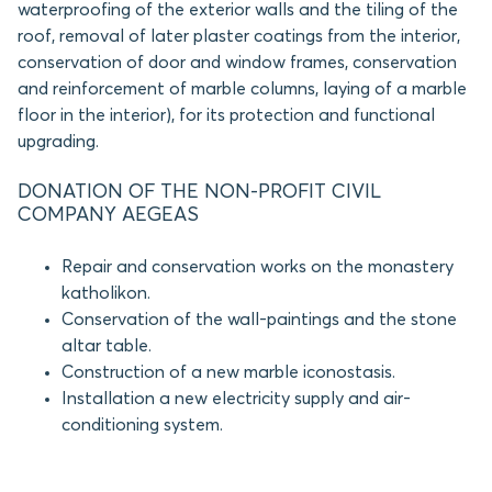
waterproofing of the exterior walls and the tiling of the
roof, removal of later plaster coatings from the interior,
conservation of door and window frames, conservation
and reinforcement of marble columns, laying of a marble
floor in the interior), for its protection and functional
upgrading.
DONATION OF THE NON-PROFIT CIVIL
COMPANY AEGEAS
Repair and conservation works on the monastery
katholikon.
Conservation of the wall-paintings and the stone
altar table.
Construction of a new marble iconostasis.
Installation a new electricity supply and air-
conditioning system.