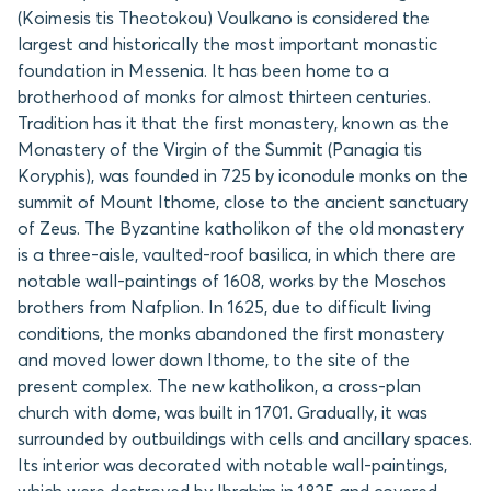
(Koimesis tis Theotokou) Voulkano is considered the
largest and historically the most important monastic
foundation in Messenia. It has been home to a
brotherhood of monks for almost thirteen centuries.
Tradition has it that the first monastery, known as the
Monastery of the Virgin of the Summit (Panagia tis
Koryphis), was founded in 725 by iconodule monks on the
summit of Mount Ithome, close to the ancient sanctuary
of Zeus. The Byzantine katholikon of the old monastery
is a three-aisle, vaulted-roof basilica, in which there are
notable wall-paintings of 1608, works by the Moschos
brothers from Nafplion. In 1625, due to difficult living
conditions, the monks abandoned the first monastery
and moved lower down Ithome, to the site of the
present complex. The new katholikon, a cross-plan
church with dome, was built in 1701. Gradually, it was
surrounded by outbuildings with cells and ancillary spaces.
Its interior was decorated with notable wall-paintings,