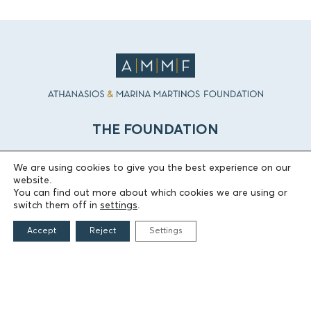
THE FOUNDATION
Founders
We are using cookies to give you the best experience on our
The People of the Foundation
website.
You can find out more about which cookies we are using or
Non-Profit Civil Company AEGEAS
switch them off in
settings
.
Accept
Reject
Settings
FIELDS OF ACTION
Culture
Religion
Education