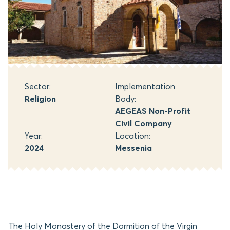
Sector:
Implementation
Religion
Body:
AEGEAS Non-Profit
Civil Company
Year:
Location:
2024
Messenia
The Holy Monastery of the Dormition of the Virgin