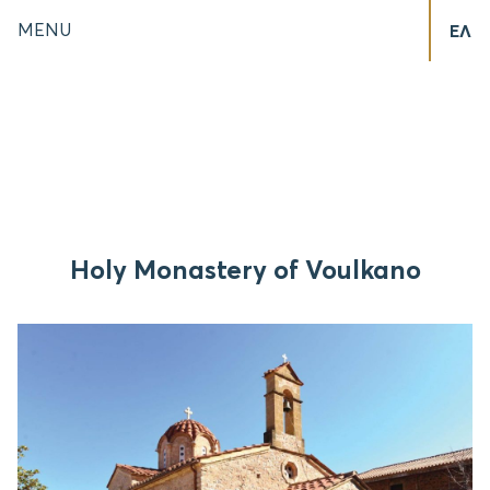
MENU
ΕΛ
Holy Monastery of Voulkano