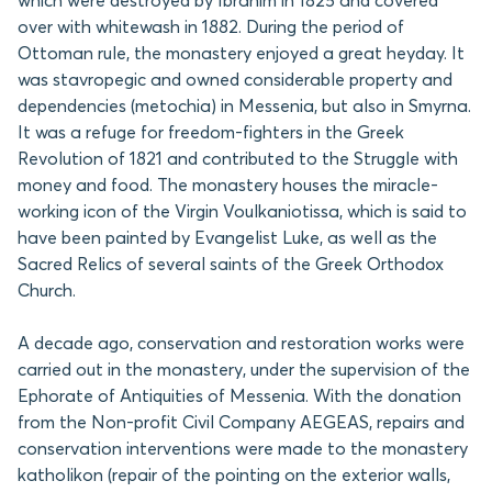
which were destroyed by Ibrahim in 1825 and covered
over with whitewash in 1882. During the period of
Ottoman rule, the monastery enjoyed a great heyday. It
was stavropegic and owned considerable property and
dependencies (metochia) in Messenia, but also in Smyrna.
It was a refuge for freedom-fighters in the Greek
Revolution of 1821 and contributed to the Struggle with
money and food. The monastery houses the miracle-
working icon of the Virgin Voulkaniotissa, which is said to
have been painted by Evangelist Luke, as well as the
Sacred Relics of several saints of the Greek Orthodox
Church.
A decade ago, conservation and restoration works were
carried out in the monastery, under the supervision of the
Ephorate of Antiquities of Messenia. With the donation
from the Non-profit Civil Company AEGEAS, repairs and
conservation interventions were made to the monastery
katholikon (repair of the pointing on the exterior walls,