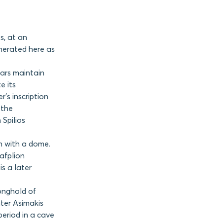
s, at an
enerated here as
lars maintain
e its
’s inscription
 the
Spilios
h with a dome.
Nafplion
s a later
onghold of
hter Asimakis
period in a cave