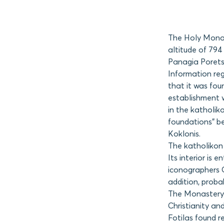
The Holy Monast
altitude of 794
Panagia Poretsi
Information reg
that it was fou
establishment w
in the katholik
foundations” b
Koklonis.
The katholikon 
Its interior is
iconographers 
addition, probab
The Monastery 
Christianity an
Fotilas found r