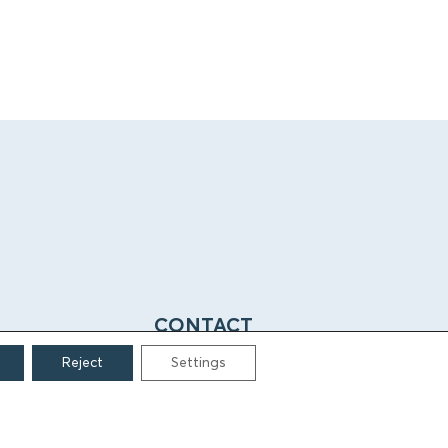
CONTACT
Reject
Settings
Grigoriou Lampraki 69
166 75, Glyfada
E:
info@iamm.gr