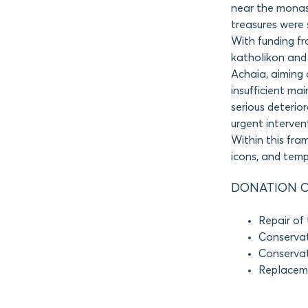
near the monast
treasures were 
With funding f
katholikon and 
Achaia, aiming 
insufficient ma
serious deterior
urgent interven
Within this fr
icons, and temp
DONATION O
Repair of 
Conservat
Conservat
Replaceme