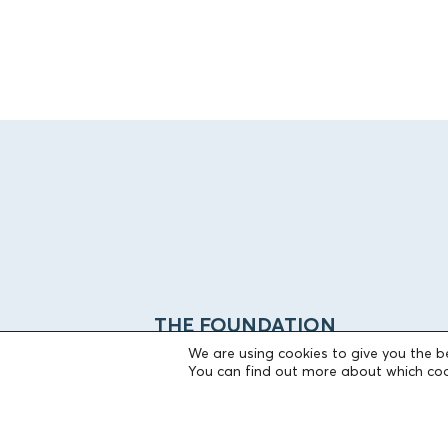
THE FOUNDATION
We are using cookies to give you the b
You can find out more about which coo
Founders
The People of the Foundation
Non-Profit Civil Company AEGEAS