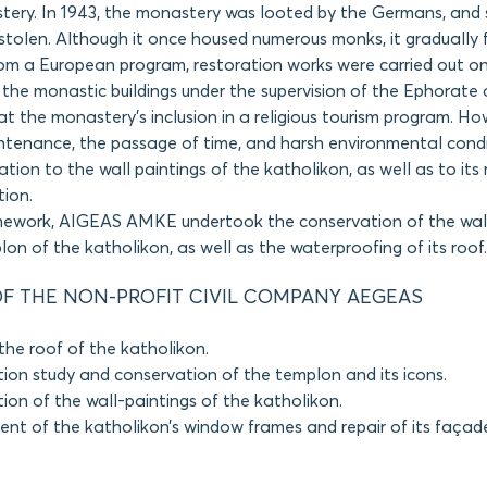
ery. In 1943, the monastery was looted by the Germans, and s
stolen. Although it once housed numerous monks, it gradually fe
rom a European program, restoration works were carried out o
the monastic buildings under the supervision of the Ephorate o
at the monastery’s inclusion in a religious tourism program. Ho
intenance, the passage of time, and harsh environmental cond
ation to the wall paintings of the katholikon, as well as to its r
tion.
amework, AIGEAS AMKE undertook the conservation of the wall
lon of the katholikon, as well as the waterproofing of its roof.
F THE NON-PROFIT CIVIL COMPANY AEGEAS
the roof of the katholikon.
ion study and conservation of the templon and its icons.
ion of the wall-paintings of the katholikon.
nt of the katholikon’s window frames and repair of its façad