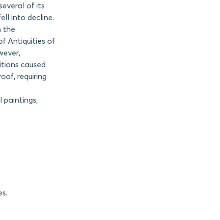
everal of its
ll into decline.
n the
f Antiquities of
wever,
itions caused
oof, requiring
 paintings,
es.