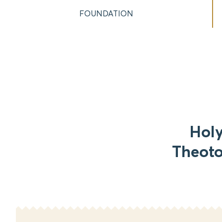
FOUNDATION
Holy
Theoto