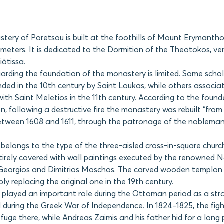
ery of Poretsou is built at the foothills of Mount Erymantho
 meters. It is dedicated to the Dormition of the Theotokos, v
ōtissa.
arding the foundation of the monastery is limited. Some scho
nded in the 10th century by Saint Loukas, while others associat
ith Saint Meletios in the 11th century. According to the founder
on, following a destructive fire the monastery was rebuilt “from
etween 1608 and 1611, through the patronage of the nobleman 
belongs to the type of the three-aisled cross-in-square churc
 entirely covered with wall paintings executed by the renowned 
Georgios and Dimitrios Moschos. The carved wooden templon i
ly replacing the original one in the 19th century.
played an important role during the Ottoman period as a str
d during the Greek War of Independence. In 1824–1825, the fig
efuge there, while Andreas Zaimis and his father hid for a long 