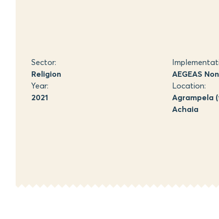
Sector:
Implementat
Religion
AEGEAS Non-
Year:
Location:
2021
Agrampela (
Achaia