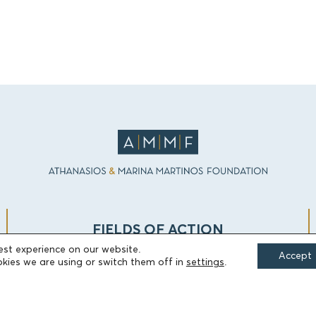
FIELDS OF ACTION
est experience on our website.
Accept
kies we are using or switch them off in
settings
.
Culture
Religion
Education
Health