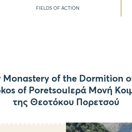
FIELDS OF ACTION
 Monastery of the Dormition o
kos of PoretsouΙερά Μονή Κο
της Θεοτόκου Πορετσού