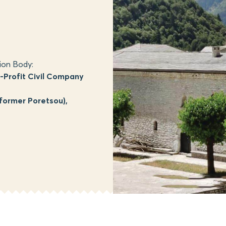
ion Body:
Profit Civil Company
former Poretsou),