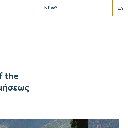
NEWS
ΕΛ
f the
ιμήσεως