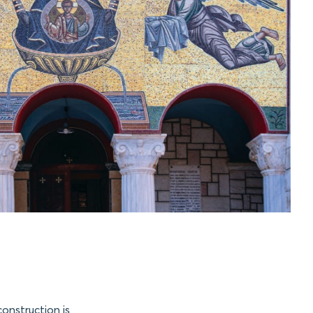
construction is