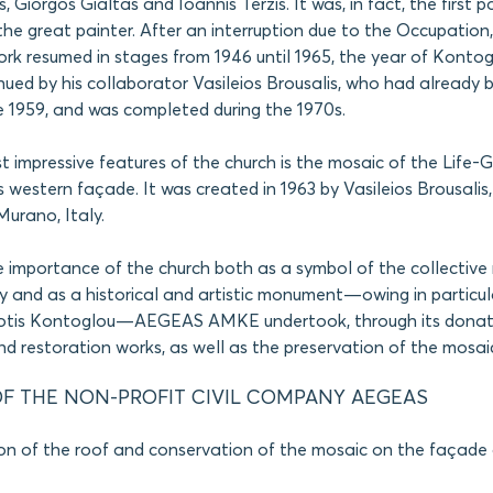
, Giorgos Gialtas and Ioannis Terzis. It was, in fact, the first p
he great painter. After an interruption due to the Occupation,
rk resumed in stages from 1946 until 1965, the year of Kontog
ued by his collaborator Vasileios Brousalis, who had already 
e 1959, and was completed during the 1970s.
 impressive features of the church is the mosaic of the Life-Gi
s western façade. It was created in 1963 by Vasileios Brousalis,
urano, Italy.
e importance of the church both as a symbol of the collectiv
 and as a historical and artistic monument—owing in particul
hotis Kontoglou—AEGEAS AMKE undertook, through its donat
d restoration works, as well as the preservation of the mosaic
F THE NON-PROFIT CIVIL COMPANY AEGEAS
on of the roof and conservation of the mosaic on the façade 