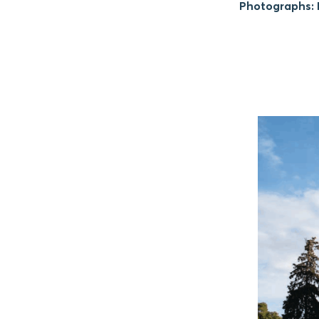
Photographs: M