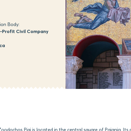
ion Body:
Profit Civil Company
ica
oodochos Pigi is located in the central square of Paiania. Its 