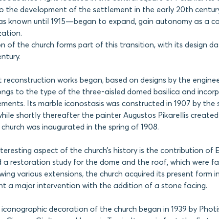
 to the development of the settlement in the early 20th centur
s known until 1915—began to expand, gain autonomy as a c
zation.
n of the church forms part of this transition, with its design d
ntury.
rst reconstruction works began, based on designs by the enginee
ngs to the type of the three-aisled domed basilica and incor
ements. Its marble iconostasis was constructed in 1907 by the 
hile shortly thereafter the painter Augustos Pikarellis create
e church was inaugurated in the spring of 1908.
nteresting aspect of the church’s history is the contribution of E
d a restoration study for the dome and the roof, which were fa
ing various extensions, the church acquired its present form in 
nt a major intervention with the addition of a stone facing.
 iconographic decoration of the church began in 1939 by Phot