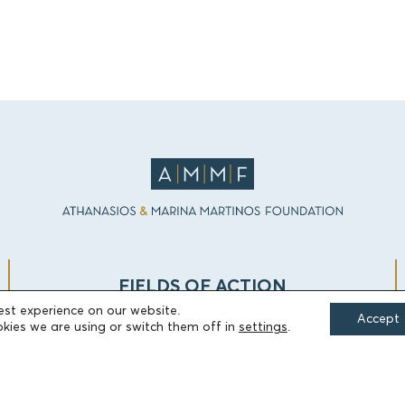
FIELDS OF ACTION
est experience on our website.
Accept
kies we are using or switch them off in
settings
.
Culture
Religion
Education
Health