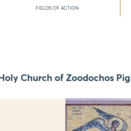
FIELDS OF ACTION
Holy Church of Zoodochos Pig