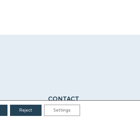
CONTACT
Reject
Settings
Grigoriou Lampraki 69
166 75, Glyfada
E:
info@iamm.gr