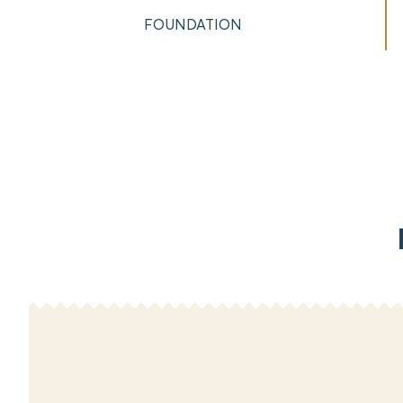
FOUNDATION