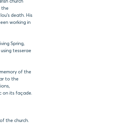
arish church
 the
lou’s death. His
been working in
ving Spring,
 using tesserae
e memory of the
ar to the
ions,
 on its façade.
of the church.