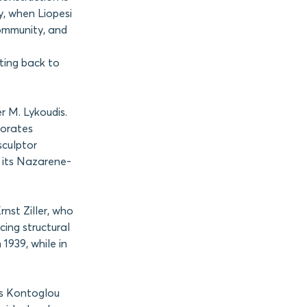
y, when Liopesi
ommunity, and
ating back to
r M. Lykoudis.
porates
sculptor
d its Nazarene-
rnst Ziller, who
cing structural
1939, while in
is Kontoglou