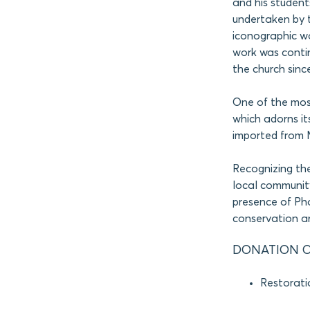
and his students
undertaken by t
iconographic wo
work was contin
the church sinc
One of the most
which adorns it
imported from M
Recognizing th
local community
presence of P
conservation an
DONATION O
Restorati