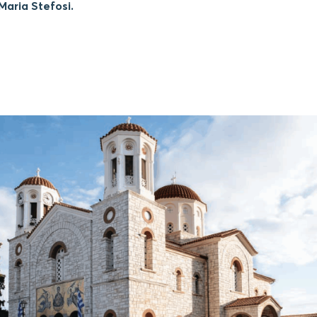
aria Stefosi.