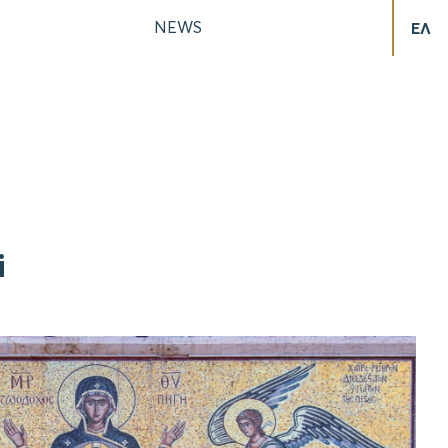
NEWS
ΕΛ
i