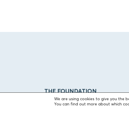
THE FOUNDATION
We are using cookies to give you the b
You can find out more about which coo
Founders
The People of the Foundation
Non-Profit Civil Company AEGEAS