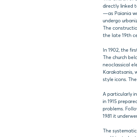
directly linked
—as Paiania wa
undergo urbani
The constructio
the late 19th ce
In 1902, the fi
The church belo
neoclassical el
Karakatsanis, w
style icons. Th
A particularly i
in 1915 prepare
problems. Follow
1981 it underwe
The systematic