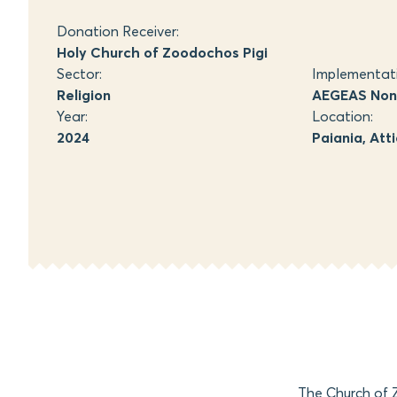
Donation Receiver:
Holy Church of Zoodochos Pigi
Sector:
Implementat
Religion
AEGEAS Non-
Year:
Location:
2024
Paiania, Att
The Church of Z