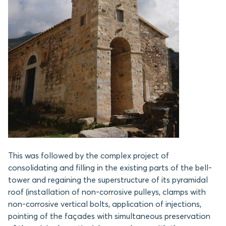
This was followed by the complex project of
consolidating and filling in the existing parts of the bell-
tower and regaining the superstructure of its pyramidal
roof (installation of non-corrosive pulleys, clamps with
non-corrosive vertical bolts, application of injections,
pointing of the façades with simultaneous preservation