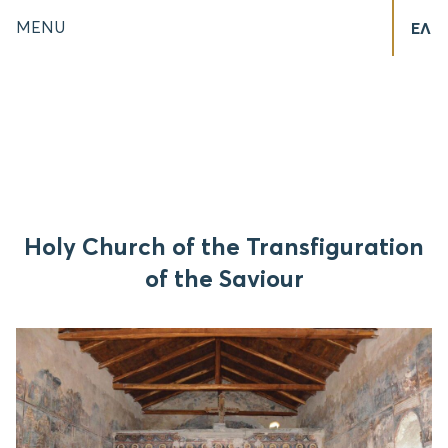
MENU
ΕΛ
Holy Church of the Transfiguration
of the Saviour