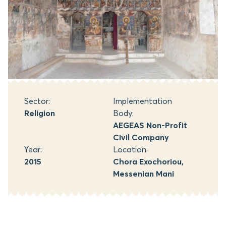
Sector:
Implementation
Religion
Body:
AEGEAS Non-Profit
Civil Company
Year:
Location:
2015
Chora Exochoriou,
Messenian Mani