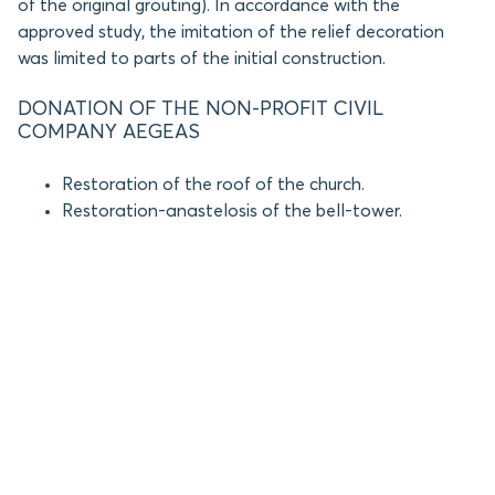
of the original grouting). In accordance with the
approved study, the imitation of the relief decoration
was limited to parts of the initial construction.
DONATION OF THE NON-PROFIT CIVIL
COMPANY AEGEAS
Restoration of the roof of the church.
Restoration-anastelosis of the bell-tower.