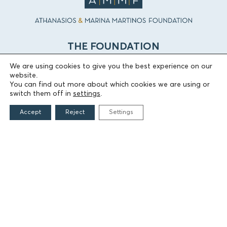
THE FOUNDATION
We are using cookies to give you the best experience on our
Founders
website.
The People of the Foundation
You can find out more about which cookies we are using or
switch them off in
settings
.
Non-Profit Civil Company AEGEAS
Accept
Reject
Settings
FIELDS OF ACTION
Culture
Religion
Education
Health
Sports
Society
Publications