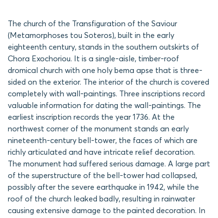
The church of the Transfiguration of the Saviour
(Metamorphoses tou Soteros), built in the early
eighteenth century, stands in the southern outskirts of
Chora Exochoriou. It is a single-aisle, timber-roof
dromical church with one holy bema apse that is three-
sided on the exterior. The interior of the church is covered
completely with wall-paintings. Three inscriptions record
valuable information for dating the wall-paintings. The
earliest inscription records the year 1736. At the
northwest corner of the monument stands an early
nineteenth-century bell-tower, the faces of which are
richly articulated and have intricate relief decoration.
The monument had suffered serious damage. A large part
of the superstructure of the bell-tower had collapsed,
possibly after the severe earthquake in 1942, while the
roof of the church leaked badly, resulting in rainwater
causing extensive damage to the painted decoration. In