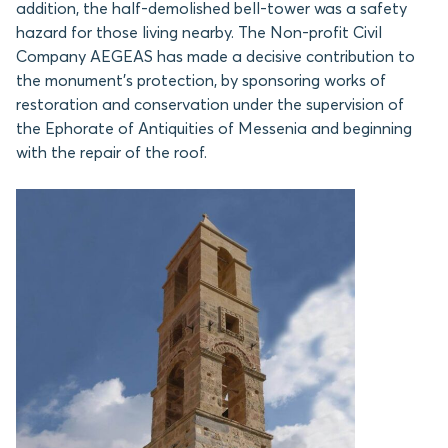
addition, the half-demolished bell-tower was a safety
hazard for those living nearby. The Non-profit Civil
Company AEGEAS has made a decisive contribution to
the monument’s protection, by sponsoring works of
restoration and conservation under the supervision of
the Ephorate of Antiquities of Messenia and beginning
with the repair of the roof.