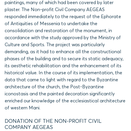
paintings, many of which had been covered by later
plaster. The Non-profit Civil Company AEGEAS
responded immediately to the request of the Ephorate
of Antiquities of Messenia to undertake the
consolidation and restoration of the monument, in
accordance with the study approved by the Ministry of
Culture and Sports. The project was particularly
demanding, as it had to enhance all the constructional
phases of the building and to secure its static adequacy,
its aesthetic rehabilitation and the enhancement of its
historical value. In the course of its implementation, the
data that came to light with regard to the Byzantine
architecture of the church, the Post-Byzantine
iconostasis and the painted decoration significantly
enriched our knowledge of the ecclesiastical architecture
of western Mani.
DONATION OF THE NON-PROFIT CIVIL
COMPANY AEGEAS