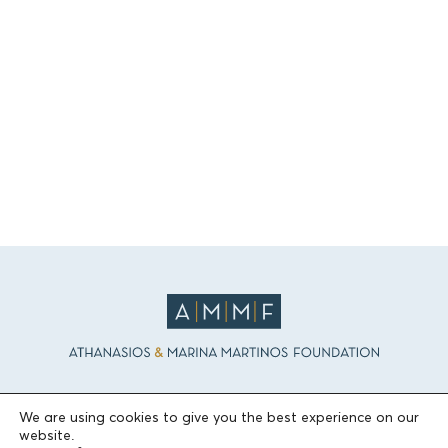
THE FOUNDATION
We are using cookies to give you the best experience on our
website.