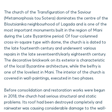
The church of the Transfiguration of the Saviour
(Metamorphosis tou Sotera) dominates the centre of the
Bloutsianika neighbourhood of Lagada and is one of the
most important monuments built in the region of Mani
during the Late Byzantine period. Of four-columned
cross-in-square type with dome, the church is is dated to
the late fourteenth century and underwent various
repairs in the late seventeenth/early eighteenth century.
The decorative brickwork on its exterior is characteristic
of the local Byzantine architecture, while the belfry is
one of the loveliest in Mani. The interior of the church is
covered in wall-paintings, executed in two phases.
Before consolidation and restoration works were begun
in 2018, the church had serious structural and static
problems. Its roof had been destroyed completely and
rainwater was causing considerable damage to the wall-