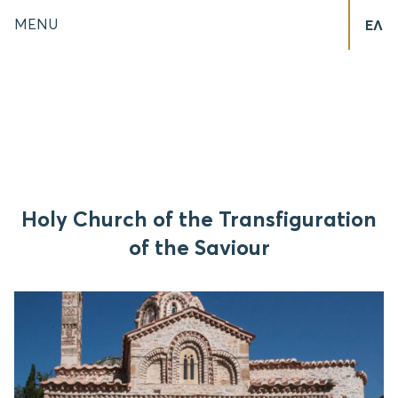
MENU
ΕΛ
Holy Church of the Transfiguration
of the Saviour