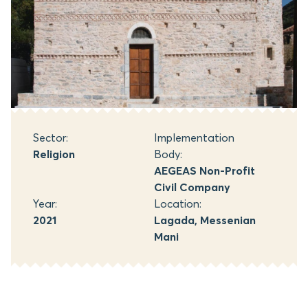
Sector:
Implementation
Religion
Body:
AEGEAS Non-Profit
Civil Company
Year:
Location:
2021
Lagada, Messenian
Mani