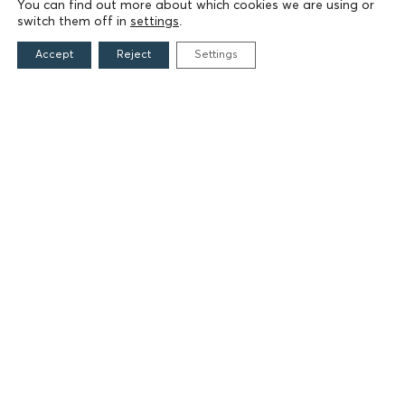
Founders
You can find out more about which cookies we are using or
switch them off in
settings
.
The People of the Foundation
Non-Profit Civil Company AEGEAS
Accept
Reject
Settings
FIELDS OF ACTION
Culture
Religion
Education
Health
Sports
Society
Publications
CONTACT
Grigoriou Lampraki 69
166 75, Glyfada