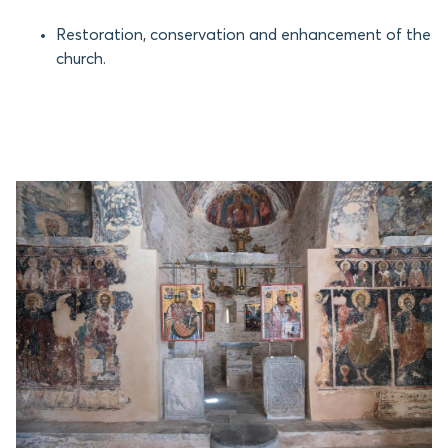
Restoration, conservation and enhancement of the
church.