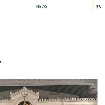
NEWS
ΕΛ
y