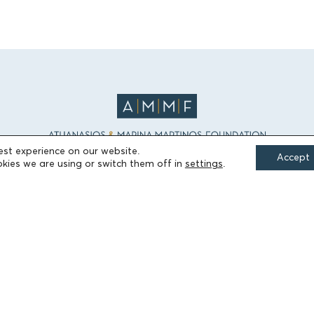
est experience on our website.
Accept
kies we are using or switch them off in
settings
.
FIELDS OF ACTION
Culture
Religion
Education
Health
Sports
Society