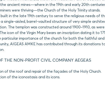
f the ancient mines—where in the 19th and early 20th centurie
miners were thriving—the Church of the Holy Trinity stands.
built in the late 19th century to serve the religious needs of t
 a single-aisled, barrel-vaulted structure of very simple archit
tion. The templon was constructed around 1900–1910, as were 
The icon of the Virgin Mary bears an inscription dating it to 17
 particular importance of the church for both the faithful and 
unity, AIGEAS AMKE has contributed through its donations to 
on.
F THE NON-PROFIT CIVIL COMPANY AEGEAS
on of the roof and repair of the façades of the Holy Church.
on of the iconostasis and its icons.