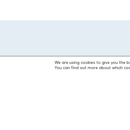
We are using cookies to give you the b
You can find out more about which coo
THE FOUNDATION
Founders
The People of the Foundation
Non-Profit Civil Company AEGEAS