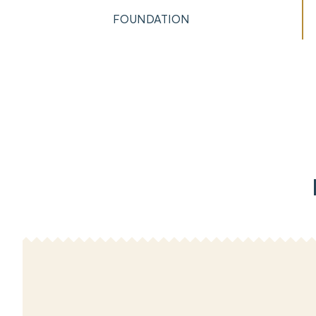
FOUNDATION