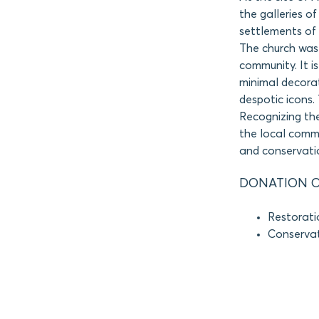
the galleries o
settlements of 
The church was 
community. It is
minimal decora
despotic icons. 
Recognizing the
the local comm
and conservati
DONATION O
Restorati
Conservati