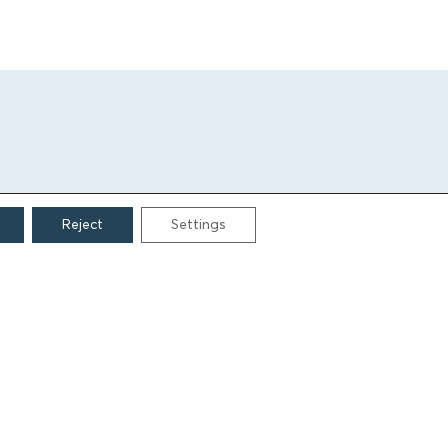
Reject
Settings
CONTACT
Grigoriou Lampraki 69
166 75, Glyfada
E:
info@iamm.gr