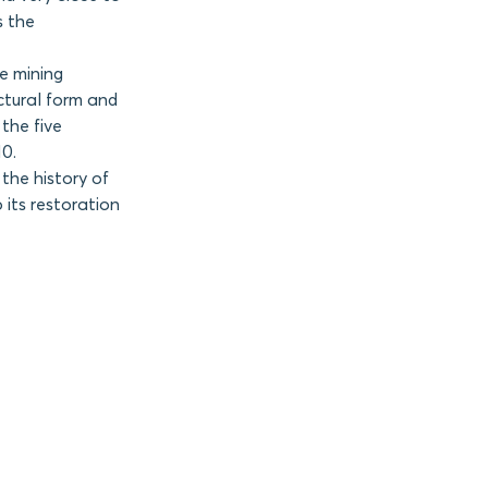
s the
he mining
ectural form and
the five
10.
the history of
its restoration