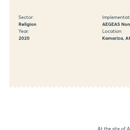
Sector:
Implementat
Religion
AEGEAS Non-
Year:
Location:
2020
Kamariza, At
At the site of 