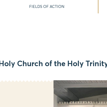
FIELDS OF ACTION
Holy Church of the Holy Trinit