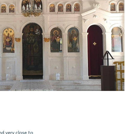
nd very close to