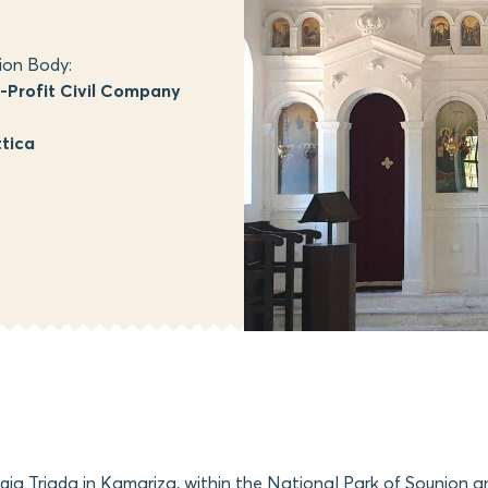
ion Body:
Profit Civil Company
tica
Agia Triada in Kamariza, within the National Park of Sounion a