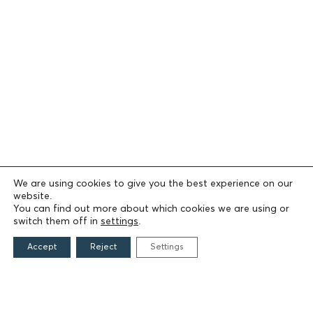
We are using cookies to give you the best experience on our
website.
You can find out more about which cookies we are using or
switch them off in
settings
.
Accept
Reject
Settings
THE FOUNDATION