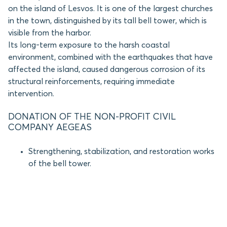
on the island of Lesvos. It is one of the largest churches
in the town, distinguished by its tall bell tower, which is
visible from the harbor.
Its long-term exposure to the harsh coastal
environment, combined with the earthquakes that have
affected the island, caused dangerous corrosion of its
structural reinforcements, requiring immediate
intervention.
DONATION OF THE NON-PROFIT CIVIL
COMPANY AEGEAS
Strengthening, stabilization, and restoration works
of the bell tower.