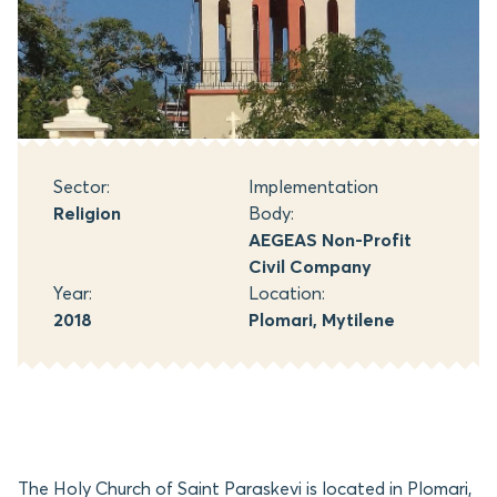
Sector:
Implementation
Religion
Body:
AEGEAS Non-Profit
Civil Company
Year:
Location:
2018
Plomari, Mytilene
The Holy Church of Saint Paraskevi is located in Plomari,