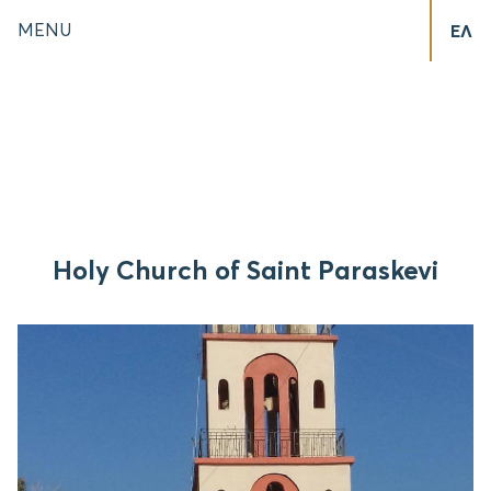
MENU
ΕΛ
Holy Church of Saint Paraskevi