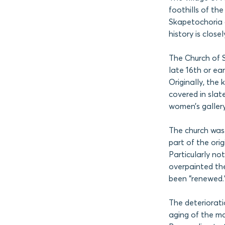
foothills of th
Skapetochoria o
history is close
The Church of S
late 16th or ea
Originally, the
covered in slat
women’s gallery
The church was 
part of the ori
Particularly no
overpainted the
been “renewed.
The deteriorati
aging of the ma