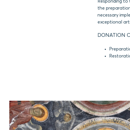
Responding to 
the preparation
necessary imple
exceptional arti
DONATION O
Preparati
Restorati