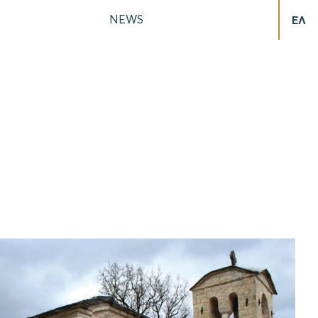
NEWS
ΕΛ