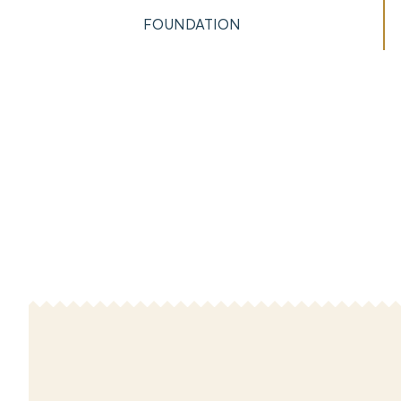
FOUNDATION