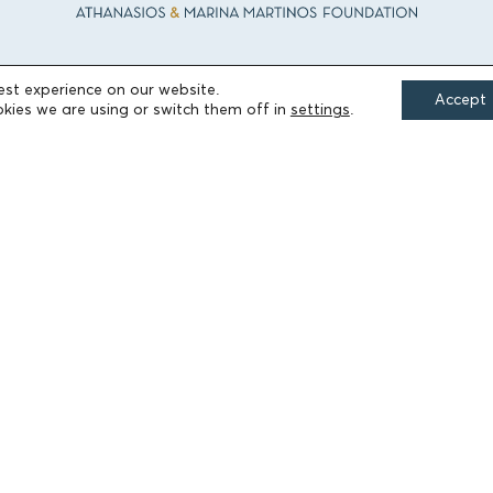
est experience on our website.
Accept
FIELDS OF ACTION
kies we are using or switch them off in
settings
.
Culture
Religion
Education
Health
Sports
Society
Publications
Terms of Use
Accessibility Statement
Cookie Settings
© 2026 Athanasios & Marina Martinos Foundation
by
Tool