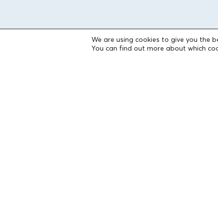
We are using cookies to give you the b
THE FOUNDATION
You can find out more about which coo
Founders
The People of the Foundation
Non-Profit Civil Company AEGEAS