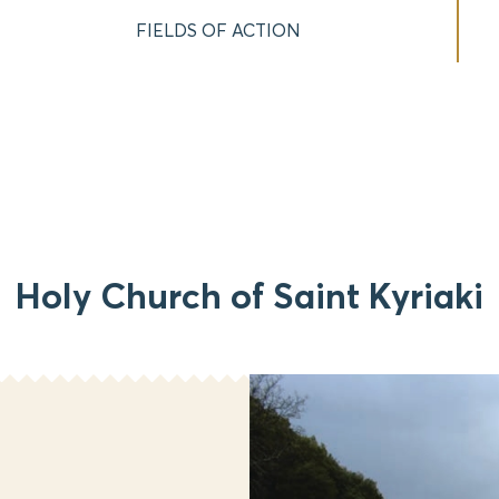
FIELDS OF ACTION
Holy Church of Saint Kyriaki