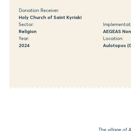
Donation Receiver:
Holy Church of Saint Kyriaki
Sector:
Implementat
Religion
AEGEAS Non-
Year:
Location:
2024
Aulotopos (G
The village of 