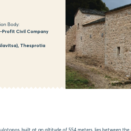
ion Body:
Profit Civil Company
lavitsa), Thesprotia
Aulotopos, built at an altitude of 554 meters, lies between the