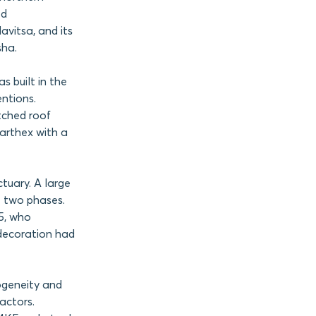
ed
avitsa, and its
sha.
s built in the
entions.
itched roof
narthex with a
ctuary. A large
t two phases.
15, who
 decoration had
ogeneity and
actors.