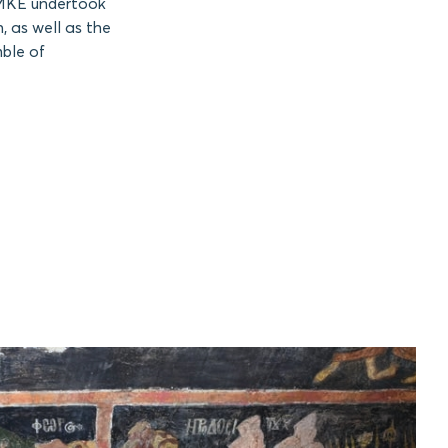
 AMKE undertook
, as well as the
mble of