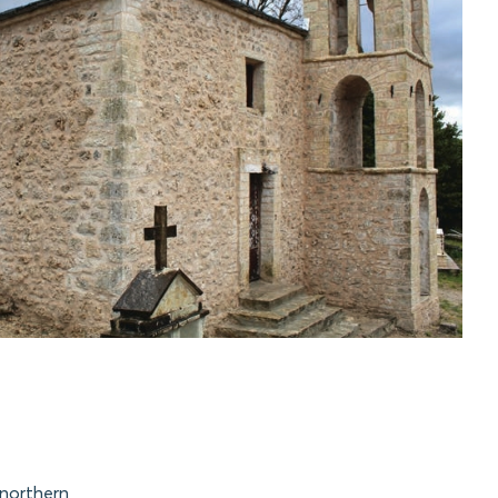
 northern