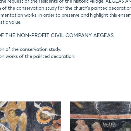
the request of the residents of the historic village, AEGEAS
 of the conservation study for the church’s painted decoration
mentation works, in order to preserve and highlight this ense
stic value.
F THE NON-PROFIT CIVIL COMPANY AEGEAS
on of the conservation study.
on works of the painted decoration.