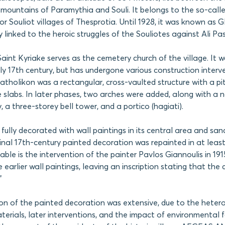
e mountains of Paramythia and Souli. It belongs to the so-call
r Souliot villages of Thesprotia. Until 1928, it was known as Gl
ly linked to the heroic struggles of the Souliotes against Ali Pa
aint Kyriake serves as the cemetery church of the village. It wa
rly 17th century, but has undergone various construction interv
 katholikon was a rectangular, cross-vaulted structure with a p
e slabs. In later phases, two arches were added, along with a 
, a three-storey bell tower, and a portico (hagiati).
fully decorated with wall paintings in its central area and san
ginal 17th-century painted decoration was repainted in at leas
table is the intervention of the painter Pavlos Giannoulis in 19
 earlier wall paintings, leaving an inscription stating that the
”
on of the painted decoration was extensive, due to the heter
terials, later interventions, and the impact of environmental f