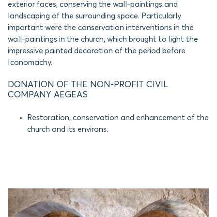
exterior faces, conserving the wall-paintings and
landscaping of the surrounding space. Particularly
important were the conservation interventions in the
wall-paintings in the church, which brought to light the
impressive painted decoration of the period before
Iconomachy.
DONATION OF THE NON-PROFIT CIVIL
COMPANY AEGEAS
Restoration, conservation and enhancement of the
church and its environs.