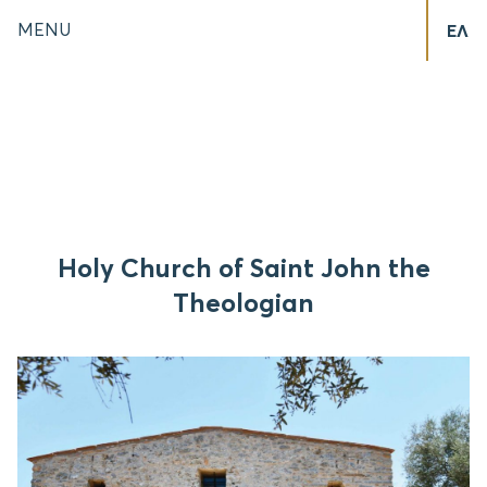
MENU
ΕΛ
Holy Church of Saint John the
Theologian