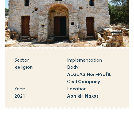
Sector:
Implementation
Religion
Body:
AEGEAS Non-Profit
Civil Company
Year:
Location:
2021
Aphikli, Naxos