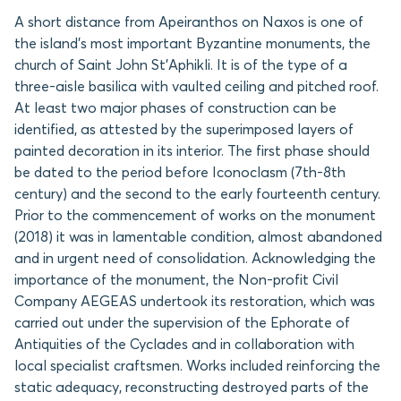
A short distance from Apeiranthos on Naxos is one of
the island’s most important Byzantine monuments, the
church of Saint John St’Aphikli. It is of the type of a
three-aisle basilica with vaulted ceiling and pitched roof.
At least two major phases of construction can be
identified, as attested by the superimposed layers of
painted decoration in its interior. The first phase should
be dated to the period before Iconoclasm (7th-8th
century) and the second to the early fourteenth century.
Prior to the commencement of works on the monument
(2018) it was in lamentable condition, almost abandoned
and in urgent need of consolidation. Acknowledging the
importance of the monument, the Non-profit Civil
Company AEGEAS undertook its restoration, which was
carried out under the supervision of the Ephorate of
Antiquities of the Cyclades and in collaboration with
local specialist craftsmen. Works included reinforcing the
static adequacy, reconstructing destroyed parts of the