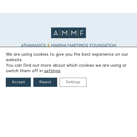
We are using cookies to give you the best experience on our
website.
THE FOUNDATION
You can find out more about which cookies we are using or
switch them off in
settings
.
Founders
Accept
Reject
Settings
The People of the Foundation
Non-Profit Civil Company AEGEAS
FIELDS OF ACTION
Culture
Religion