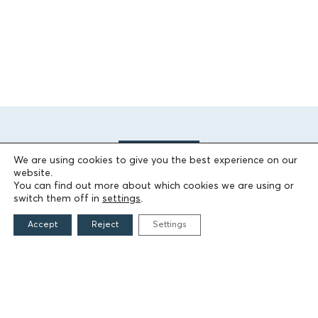
We are using cookies to give you the best experience on our
website.
You can find out more about which cookies we are using or
switch them off in
settings
.
THE FOUNDATION
Accept
Reject
Settings
Founders
The People of the Foundation
Non-Profit Civil Company AEGEAS