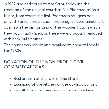
in 1932 and dedicated to the Saint, following the
tradition of the original church in Old Phocaea of Asia
Minor, from where the first Phocaean refugees had
arrived. For its construction, the refugees used timber left
over from the dismantling of the wooden huts in which
they had initially lived, as these were gradually replaced
with brick-built houses.
The church was rebuilt and acquired its present form in
the 1950s.
DONATION OF THE NON-PROFIT CIVIL
COMPANY AEGEAS
Restoration of the roof of the church.
Equipping of the kitchen of the auxiliary building.
Installation of a new air-conditioning system.