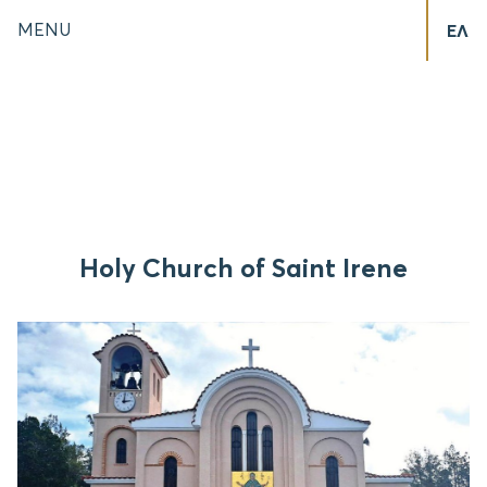
MENU
ΕΛ
Holy Church of Saint Irene