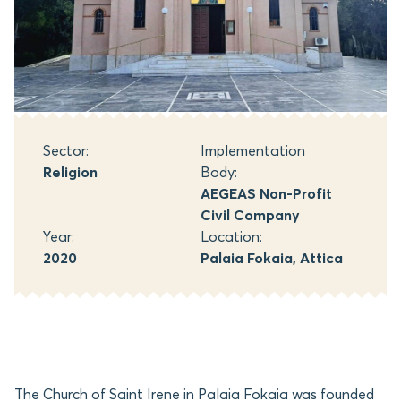
Sector:
Implementation
Religion
Body:
AEGEAS Non-Profit
Civil Company
Year:
Location:
2020
Palaia Fokaia, Attica
The Church of Saint Irene in Palaia Fokaia was founded