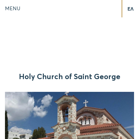
MENU
ΕΛ
Holy Church of Saint George