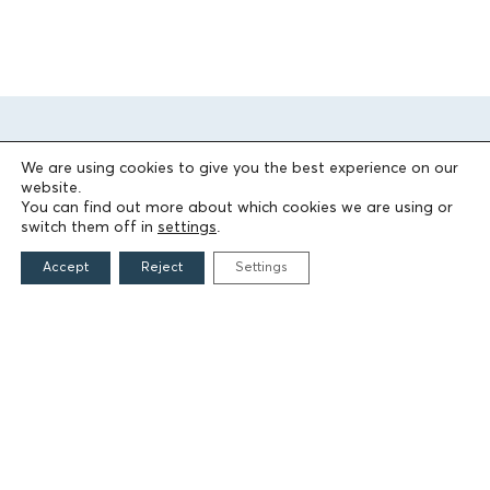
We are using cookies to give you the best experience on our
website.
You can find out more about which cookies we are using or
switch them off in
settings
.
THE FOUNDATION
Accept
Reject
Settings
Founders
The People of the Foundation
Non-Profit Civil Company AEGEAS
FIELDS OF ACTION