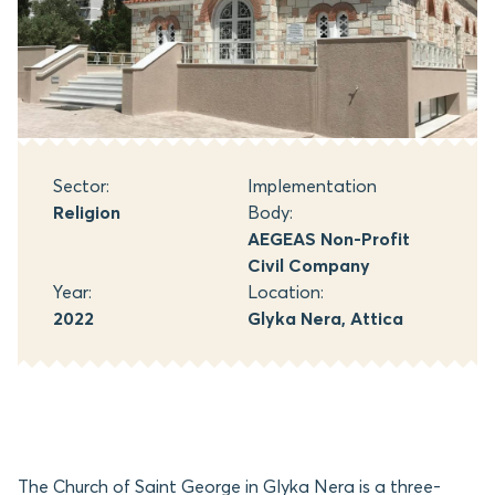
Sector:
Implementation
Religion
Body:
AEGEAS Non-Profit
Civil Company
Year:
Location:
2022
Glyka Nera, Attica
The Church of Saint George in Glyka Nera is a three-