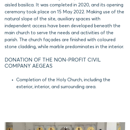
aisled basilica. It was completed in 2020, and its opening
ceremony took place on 15 May 2022. Making use of the
natural slope of the site, auxiliary spaces with
independent access have been developed beneath the
main church to serve the needs and activities of the
parish. The church façades are finished with coloured
stone cladding, while marble predominates in the interior.
DONATION OF THE NON-PROFIT CIVIL
COMPANY AEGEAS
Completion of the Holy Church, including the
exterior, interior, and surrounding area.