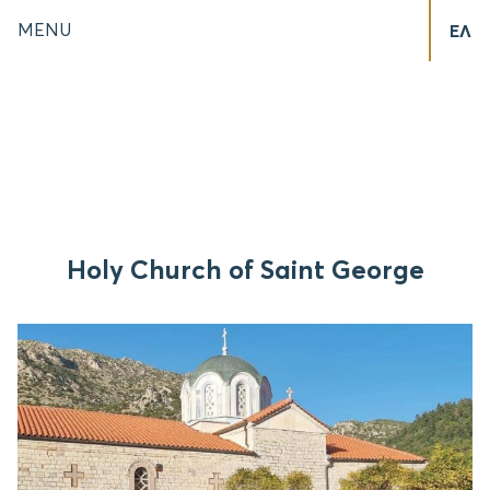
MENU
ΕΛ
Holy Church of Saint George