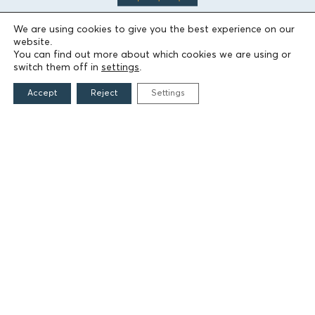
We are using cookies to give you the best experience on our
website.
You can find out more about which cookies we are using or
THE FOUNDATION
switch them off in
settings
.
Founders
Accept
Reject
Settings
The People of the Foundation
Non-Profit Civil Company AEGEAS
FIELDS OF ACTION
Culture
Religion
Education
Health
Sports
Society
Publications