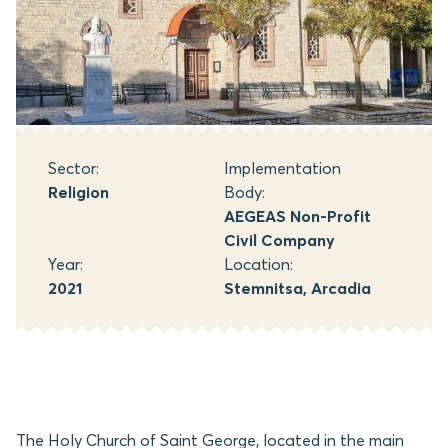
Sector:
Implementation
Religion
Body:
AEGEAS Non-Profit
Civil Company
Year:
Location:
2021
Stemnitsa, Arcadia
The Holy Church of Saint George, located in the main