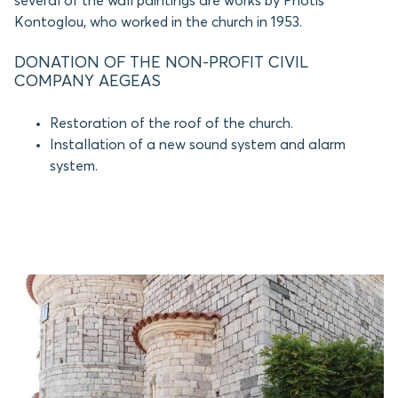
several of the wall paintings are works by Photis
Kontoglou, who worked in the church in 1953.
DONATION OF THE NON-PROFIT CIVIL
COMPANY AEGEAS
Restoration of the roof of the church.
Installation of a new sound system and alarm
system.