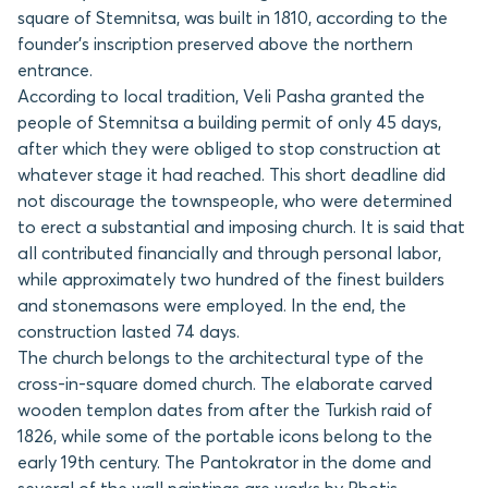
square of Stemnitsa, was built in 1810, according to the
founder’s inscription preserved above the northern
entrance.
According to local tradition, Veli Pasha granted the
people of Stemnitsa a building permit of only 45 days,
after which they were obliged to stop construction at
whatever stage it had reached. This short deadline did
not discourage the townspeople, who were determined
to erect a substantial and imposing church. It is said that
all contributed financially and through personal labor,
while approximately two hundred of the finest builders
and stonemasons were employed. In the end, the
construction lasted 74 days.
The church belongs to the architectural type of the
cross-in-square domed church. The elaborate carved
wooden templon dates from after the Turkish raid of
1826, while some of the portable icons belong to the
early 19th century. The Pantokrator in the dome and