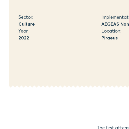
Sector:
Implementat
Culture
AEGEAS Non-
Year:
Location:
2022
Piraeus
The first atte