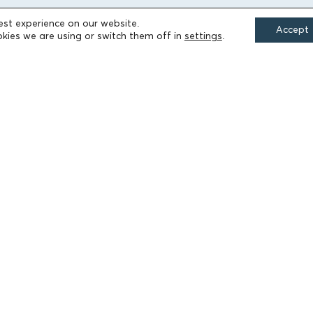
est experience on our website.
Accept
FIELDS OF ACTION
kies we are using or switch them off in
settings
.
Culture
Religion
Education
Health
Sports
Society
Publications
Terms of Use
Accessibility Statement
Cookie Settings
© 2026 Athanasios & Marina Martinos Foundation
by
Tool