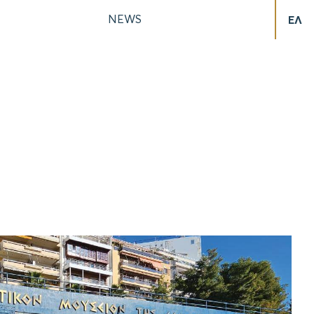
NEWS
ΕΛ