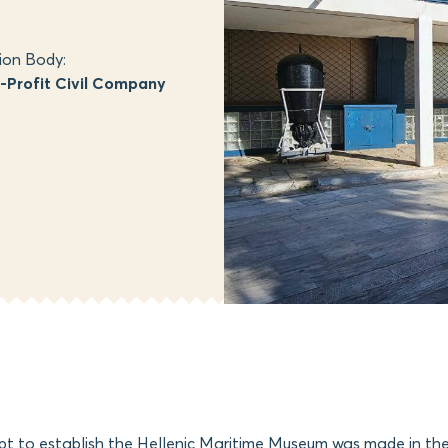
ion Body:
Profit Civil Company
mpt to establish the Hellenic Maritime Museum was made in th