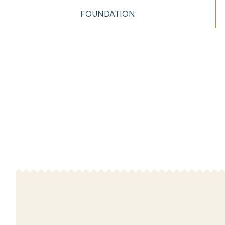
FOUNDATION