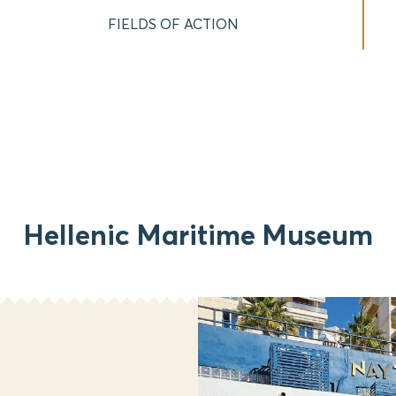
FIELDS OF ACTION
Hellenic Maritime Museum