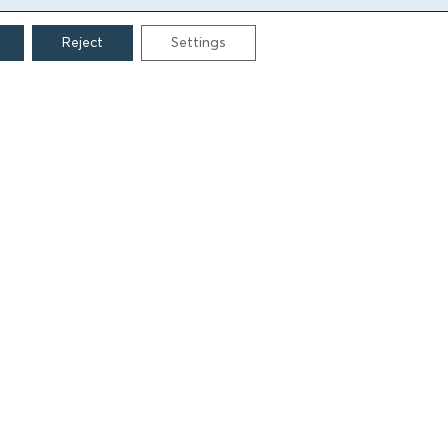
Reject
Settings
CONTACT
Grigoriou Lampraki 69
166 75, Glyfada
E:
info@iamm.gr