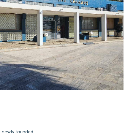
e newly founded