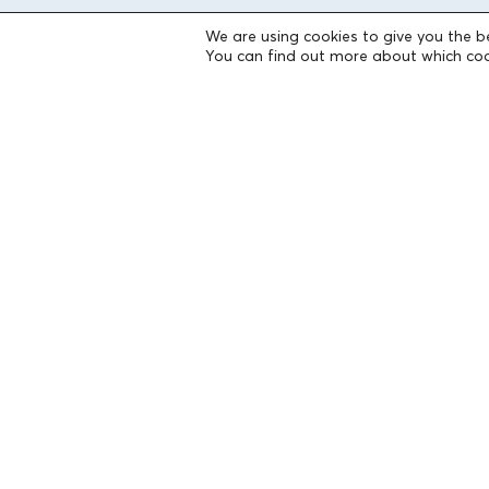
We are using cookies to give you the b
THE FOUNDATION
You can find out more about which coo
Founders
The People of the Foundation
Non-Profit Civil Company AEGEAS