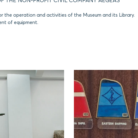
F THE NON-PROFIT CIVIL COMPANY AEGEAS
r the operation and activities of the Museum and its Library.
nt of equipment.