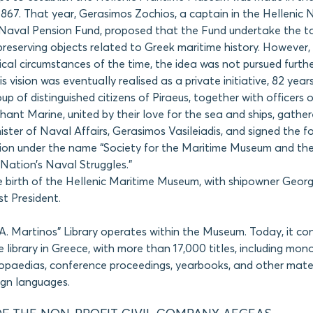
1867. That year, Gerasimos Zochios, a captain in the Hellenic
 Naval Pension Fund, proposed that the Fund undertake the t
preserving objects related to Greek maritime history. However,
rical circumstances of the time, the idea was not pursued furthe
s vision was eventually realised as a private initiative, 82 year
oup of distinguished citizens of Piraeus, together with officers 
nt Marine, united by their love for the sea and ships, gather
ister of Naval Affairs, Gerasimos Vasileiadis, and signed the f
tion under the name “Society for the Maritime Museum and the
 Nation’s Naval Struggles.”
 birth of the Hellenic Maritime Museum, with shipowner Georg
rst President.
A. Martinos” Library operates within the Museum. Today, it con
e library in Greece, with more than 17,000 titles, including mon
lopaedias, conference proceedings, yearbooks, and other mater
ign languages.