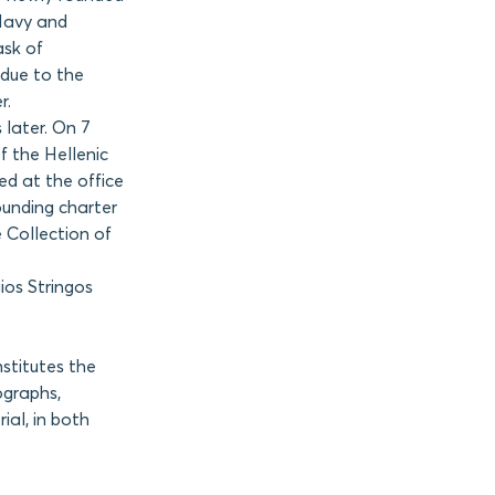
 Navy and
ask of
 due to the
r.
s later. On 7
of the Hellenic
ed at the office
ounding charter
 Collection of
ios Stringos
stitutes the
ographs,
ial, in both