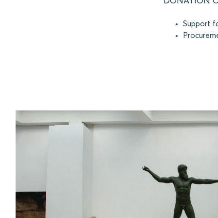
DONATION O
Support fo
Procureme