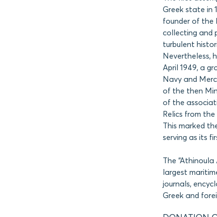
Greek state in 
founder of the
collecting and 
turbulent histo
Nevertheless, hi
April 1949, a gr
Navy and Mercha
of the then Min
of the associa
Relics from the
This marked the
serving as its fi
The “Athinoula 
largest maritim
journals, encyc
Greek and fore