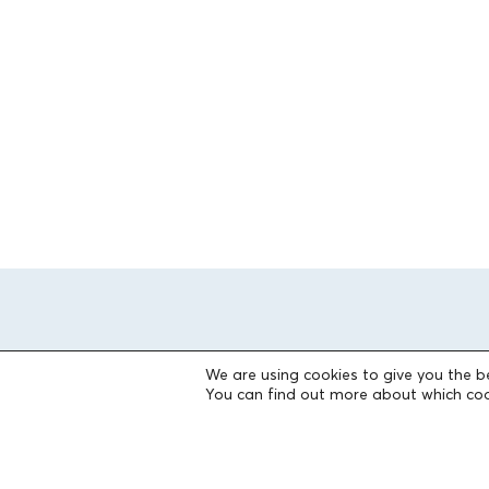
We are using cookies to give you the b
You can find out more about which coo