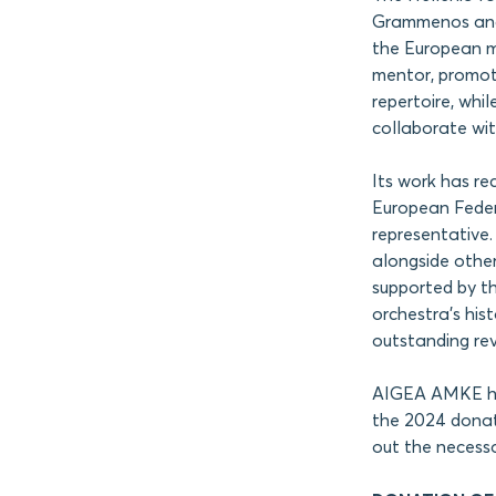
Grammenos and 
the European mo
mentor, promot
repertoire, whi
collaborate wit
Its work has re
European Federa
representative.
alongside othe
supported by t
orchestra’s his
outstanding re
AIGEA AMKE has 
the 2024 donati
out the necessa