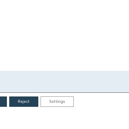
Reject
Settings