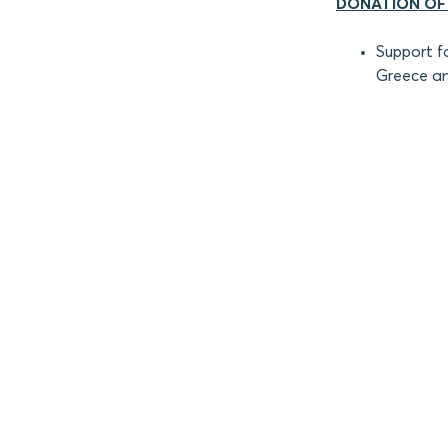
DONATION OF
Support f
Greece an