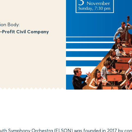
ion Body:
Profit Civil Company
outh Symphony Orchestra (ELSON) was founded in 2017 by con