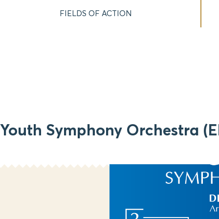
FIELDS OF ACTION
 Youth Symphony Orchestra (