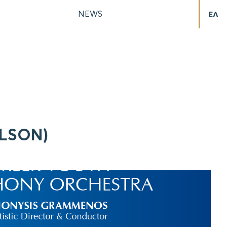
NEWS
ΕΛ
ELSON)