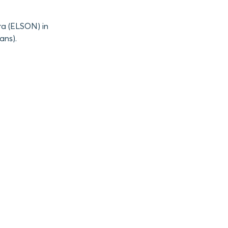
ra (ELSON) in
ans).