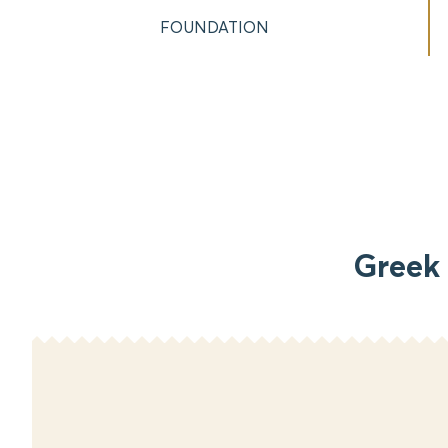
FOUNDATION
Greek