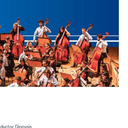
ductor Dionysis