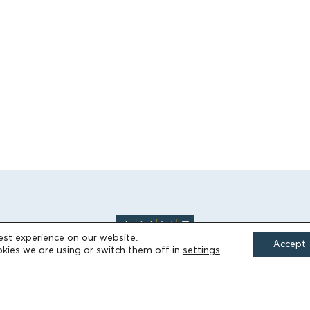
est experience on our website.
Accept
kies we are using or switch them off in
settings
.