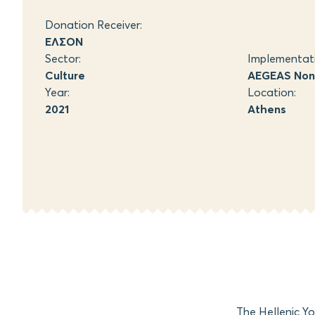
Donation Receiver:
ΕΛΣΟΝ
Sector:
Implementat
Culture
AEGEAS Non-
Year:
Location:
2021
Athens
The Hellenic Y