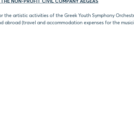
 THE NON-PROFIT CIVIL COMPANY AEGEAS
or the artistic activities of the Greek Youth Symphony Orchest
d abroad (travel and accommodation expenses for the musici