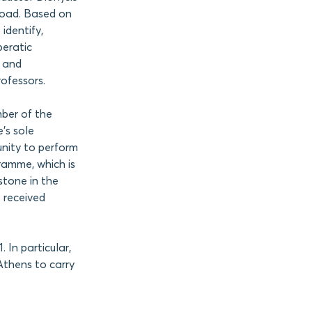
road. Based on
identify,
peratic
s and
rofessors.
mber of the
’s sole
unity to perform
ramme, which is
stone in the
t received
In particular,
Athens to carry