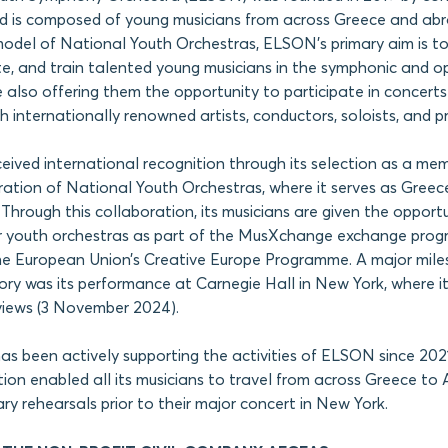
is composed of young musicians from across Greece and ab
del of National Youth Orchestras, ELSON’s primary aim is to 
e, and train talented young musicians in the symphonic and o
le also offering them the opportunity to participate in concert
h internationally renowned artists, conductors, soloists, and p
ceived international recognition through its selection as a me
tion of National Youth Orchestras, where it serves as Greece
 Through this collaboration, its musicians are given the opport
r youth orchestras as part of the MusXchange exchange prog
he European Union’s Creative Europe Programme. A major mile
tory was its performance at Carnegie Hall in New York, where i
views (3 November 2024).
been actively supporting the activities of ELSON since 2021. 
on enabled all its musicians to travel from across Greece to 
ry rehearsals prior to their major concert in New York.