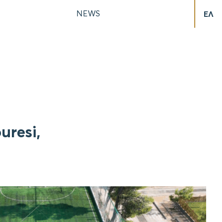
NEWS
ΕΛ
uresi,