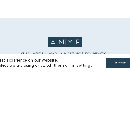
est experience on our website.
Accept
kies we are using or switch them off in
settings
.
FIELDS OF ACTION
Culture
Religion
Education
Health
Sports
Society