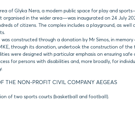
area of Glyka Nera, a modern public space for play and sport
t organised in the wider area—was inaugurated on 24 July 202
dreds of citizens. The complex includes a playground, as well 
ts.
 was constructed through a donation by Mr Simos, in memory o
KE, through its donation, undertook the construction of the 
ilities were designed with particular emphasis on ensuring safe
ess for persons with disabilities and, more broadly, for individ
y.
F THE NON-PROFIT CIVIL COMPANY AEGEAS
ion of two sports courts (basketball and football).