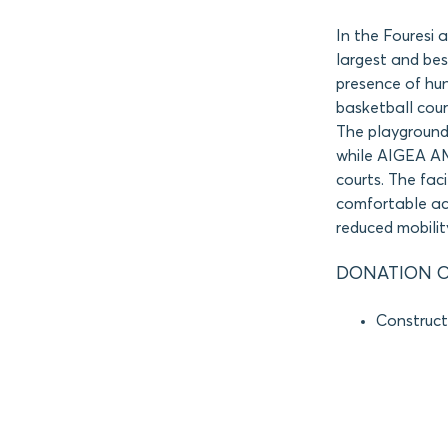
In the Fouresi 
largest and bes
presence of hun
basketball cour
The playground
while AIGEA AM
courts. The fac
comfortable acc
reduced mobilit
DONATION O
Construct