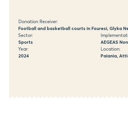
Donation Receiver:
Football and basketball courts in Fouresi, Glyka N
Sector:
Implementat
Sports
AEGEAS Non-
Year:
Location:
2024
Paiania, Att