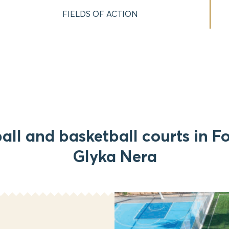
FIELDS OF ACTION
all and basketball courts in Fo
Glyka Nera