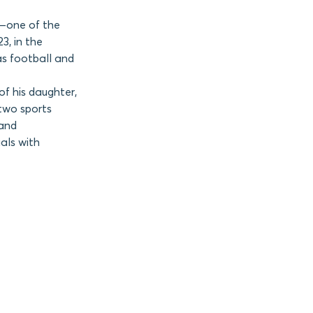
s—one of the
3, in the
as football and
f his daughter,
two sports
 and
uals with