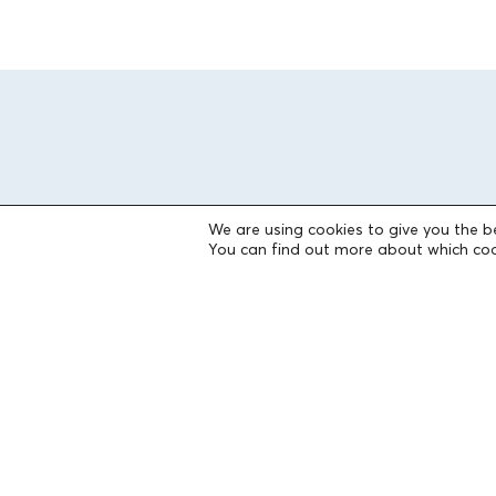
We are using cookies to give you the b
You can find out more about which coo
THE FOUNDATION
Founders
The People of the Foundation
Non-Profit Civil Company AEGEAS