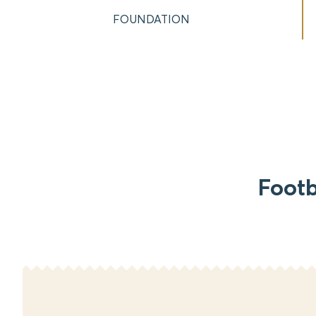
FOUNDATION
Footb