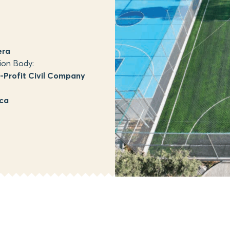
era
ion Body:
Profit Civil Company
ica