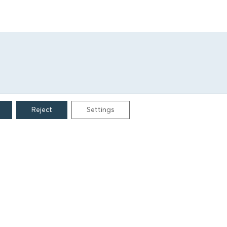
Reject
Settings
CONTACT
Grigoriou Lampraki 69
166 75, Glyfada
E:
info@iamm.gr