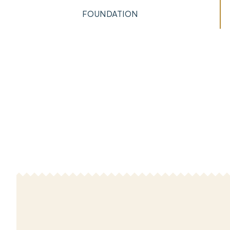
FOUNDATION