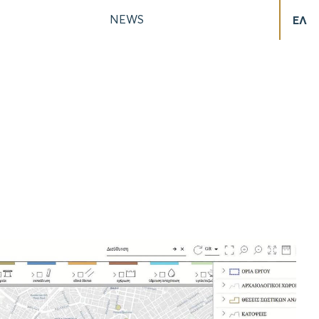
NEWS
ΕΛ