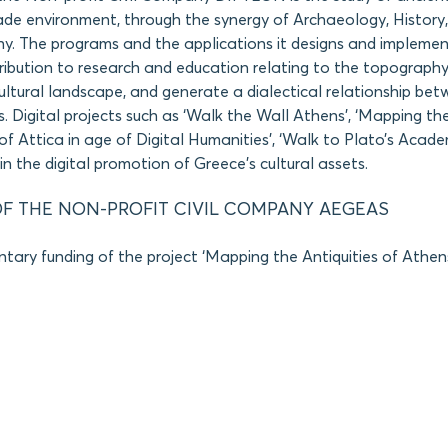
e environment, through the synergy of Archaeology, History,
y. The programs and the applications it designs and impleme
ibution to research and education relating to the topography
cultural landscape, and generate a dialectical relationship bet
Digital projects such as ‘Walk the Wall Athens’, ‘Mapping the
of Attica in age of Digital Humanities’, ‘Walk to Plato’s Acade
in the digital promotion of Greece’s cultural assets.
F THE NON-PROFIT CIVIL COMPANY AEGEAS
tary funding of the project ‘Mapping the Antiquities of Athens