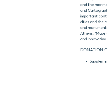
and the manmad
and Cartograph
important contr
cities and the 
and monuments. 
Athens’, ‘Maps 
and innovative 
DONATION O
Supplemen