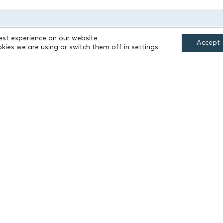
est experience on our website.
Accept
kies we are using or switch them off in
settings
.
FIELDS OF ACTION
Culture
Religion
Education
Health
Sports
Society
Publications