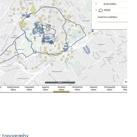
nt topography