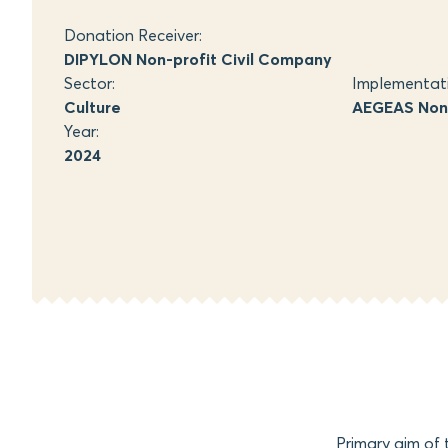
Donation Receiver:
DIPYLON Non-profit Civil Company
Sector:
Implementat
Culture
AEGEAS Non-
Year:
2024
Primary aim of