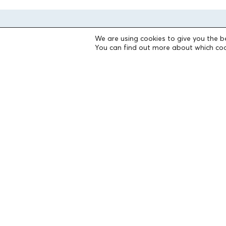
We are using cookies to give you the b
You can find out more about which coo
THE FOUNDATION
Founders
The People of the Foundation
Non-Profit Civil Company AEGEAS