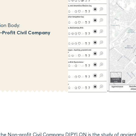
ion Body:
Profit Civil Company
 the Non-profit Civil Company DIPYLON is the study of ancie