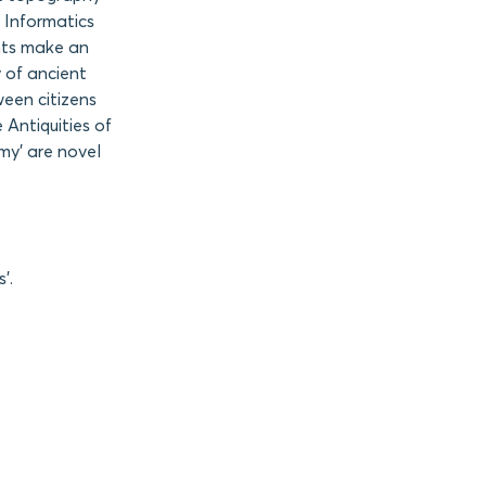
 Informatics
nts make an
 of ancient
ween citizens
 Antiquities of
my’ are novel
’.