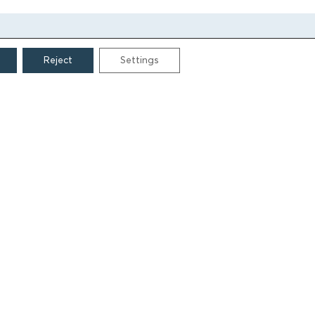
Reject
Settings
CONTACT
Grigoriou Lampraki 69
166 75, Glyfada
E:
info@iamm.gr