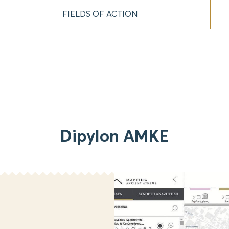
FIELDS OF ACTION
Dipylon AMKE