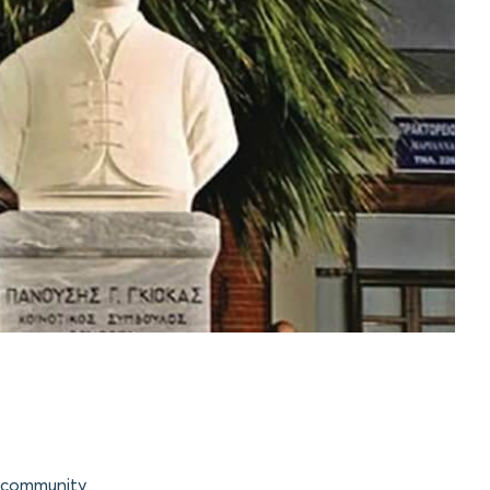
e community