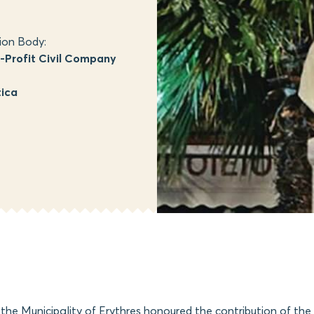
ion Body:
Profit Civil Company
tica
 the Municipality of Erythres honoured the contribution of th