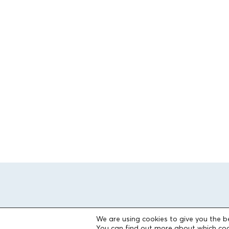
We are using cookies to give you the b
You can find out more about which coo