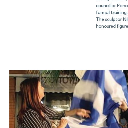
councillor Pano
formal training
The sculptor Ni
honoured figure