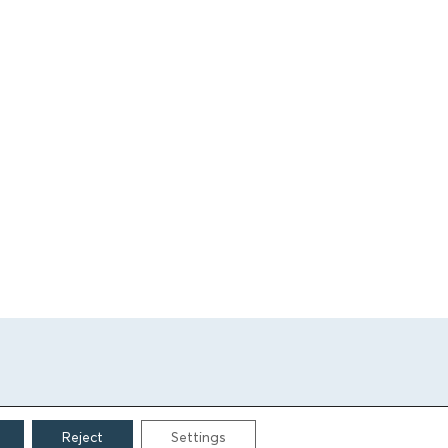
Reject
Settings