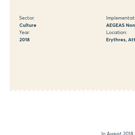
Sector:
Implementat
Culture
AEGEAS Non-
Year:
Location:
2018
Erythres, At
In August 2018,