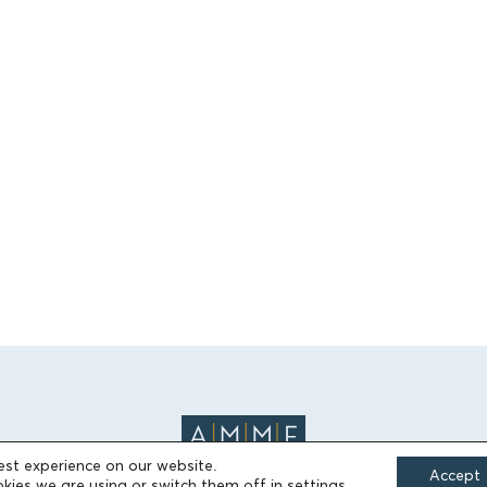
est experience on our website.
Accept
kies we are using or switch them off in
settings
.