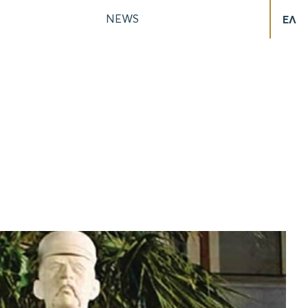
NEWS
ΕΛ