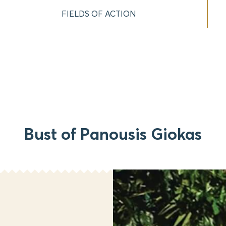
FIELDS OF ACTION
Bust of Panousis Giokas