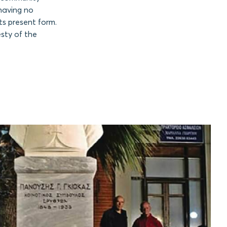
 having no
ts present form.
sty of the