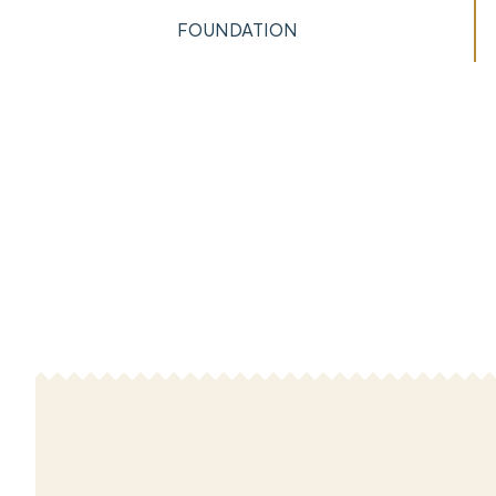
FOUNDATION