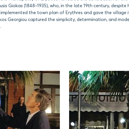
usis Giokas (1848–1935), who, in the late 19th century, despite
, implemented the town plan of Erythres and gave the village i
kos Georgiou captured the simplicity, determination, and mode
.