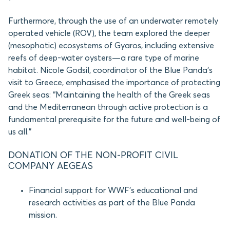
Furthermore, through the use of an underwater remotely
operated vehicle (ROV), the team explored the deeper
(mesophotic) ecosystems of Gyaros, including extensive
reefs of deep-water oysters—a rare type of marine
habitat. Nicole Godsil, coordinator of the Blue Panda’s
visit to Greece, emphasised the importance of protecting
Greek seas: “Maintaining the health of the Greek seas
and the Mediterranean through active protection is a
fundamental prerequisite for the future and well-being of
us all.”
DONATION OF THE NON-PROFIT CIVIL
COMPANY AEGEAS
Financial support for WWF’s educational and
research activities as part of the Blue Panda
mission.