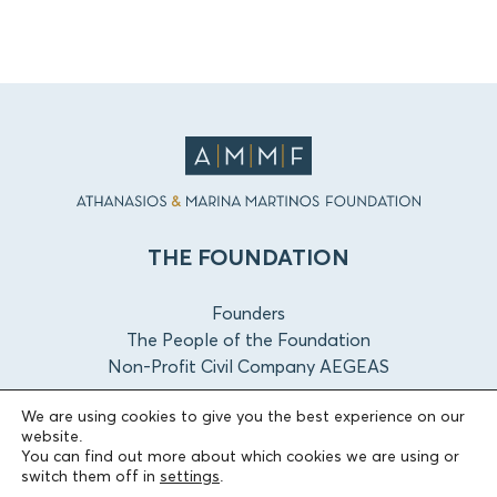
THE FOUNDATION
Founders
The People of the Foundation
Non-Profit Civil Company AEGEAS
We are using cookies to give you the best experience on our
FIELDS OF ACTION
website.
You can find out more about which cookies we are using or
switch them off in
settings
.
Culture