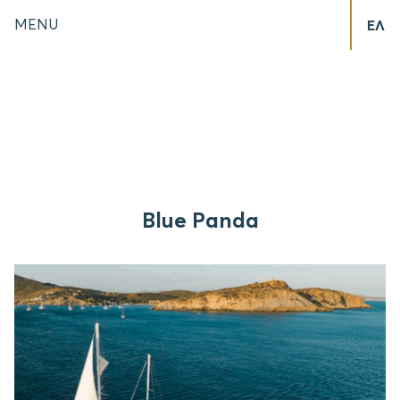
MENU
ΕΛ
Blue Panda