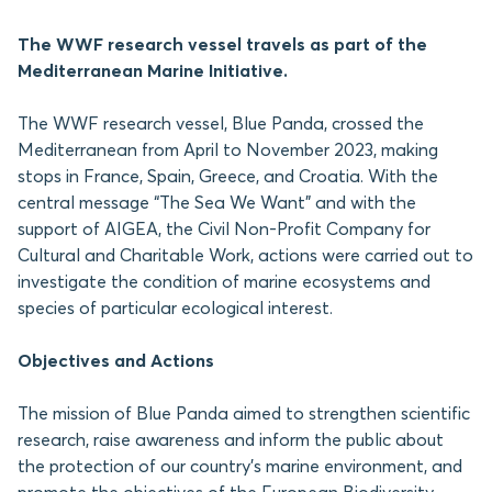
The WWF research vessel travels as part of the
Mediterranean Marine Initiative.
The WWF research vessel, Blue Panda, crossed the
Mediterranean from April to November 2023, making
stops in France, Spain, Greece, and Croatia. With the
central message “The Sea We Want” and with the
support of AIGEA, the Civil Non-Profit Company for
Cultural and Charitable Work, actions were carried out to
investigate the condition of marine ecosystems and
species of particular ecological interest.
Objectives and Actions
The mission of Blue Panda aimed to strengthen scientific
research, raise awareness and inform the public about
the protection of our country’s marine environment, and