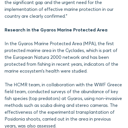
the significant gap and the urgent need for the
implementation of effective marine protection in our
country are clearly confirmed.”
Research in the Gyaros Marine Protected Area
In the Gyaros Marine Protected Area (MPA), the first
protected marine area in the Cyclades, which is part of
the European Natura 2000 network and has been
protected from fishing in recent years, indicators of the
marine ecosystem’s health were studied.
The HCMR team, in collaboration with the WWF Greece
field team, conducted surveys of the abundance of key
fish species (top predators) at Gyaros, using non-invasive
methods such as scuba diving and stereo cameras. The
effectiveness of the experimental transplantation of
Posidonia shoots, carried out in the area in previous
years, was also assessed.