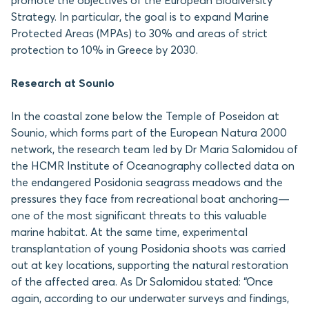
promote the objectives of the European Biodiversity
Strategy. In particular, the goal is to expand Marine
Protected Areas (MPAs) to 30% and areas of strict
protection to 10% in Greece by 2030.
Research at Sounio
In the coastal zone below the Temple of Poseidon at
Sounio, which forms part of the European Natura 2000
network, the research team led by Dr Maria Salomidou of
the HCMR Institute of Oceanography collected data on
the endangered Posidonia seagrass meadows and the
pressures they face from recreational boat anchoring—
one of the most significant threats to this valuable
marine habitat. At the same time, experimental
transplantation of young Posidonia shoots was carried
out at key locations, supporting the natural restoration
of the affected area. As Dr Salomidou stated: “Once
again, according to our underwater surveys and findings,