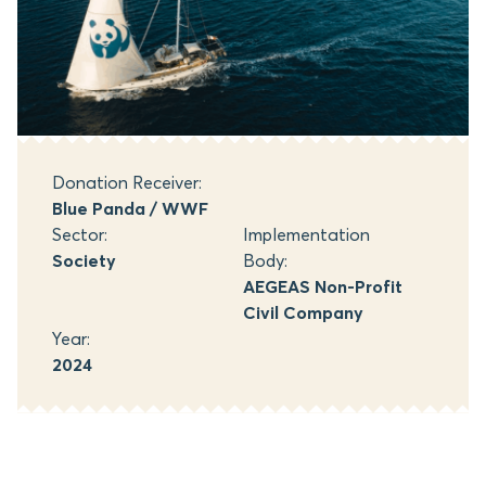
Donation Receiver:
Blue Panda / WWF
Sector:
Implementation
Society
Body:
AEGEAS Non-Profit
Civil Company
Year:
2024