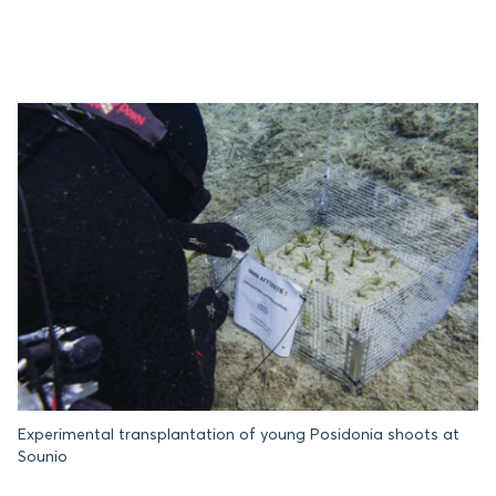
Experimental transplantation of young Posidonia shoots at
Sounio